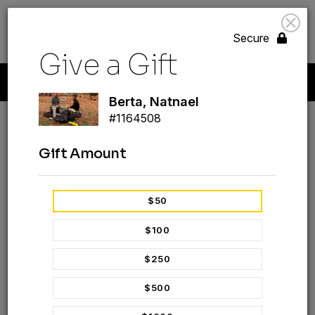
search
volunteer_activism
menu
GIVE
Secure
Give a Gift
Start A New Gift
Your Giving
Payment Methods
Profile
Berta, Natnael
#1164508
Berta, Natnael
Gift Amount
#1164508
GIVE A GIFT
$50
$100
$250
$500