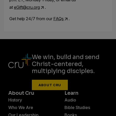
at
eGift@cru.org
.
Get help 24/7 from our
FAQs
.
We win, build and send
Christ-centered,
multiplying disciples.
ABOUT CRU
About Cru
Learn
History
Audio
Who We Are
Bible Studies
Our Leadership
Books