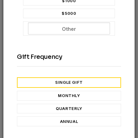
$1000
$5000
Gift Frequency
SUBSCRIBE TO NEWSLETTER
SINGLE GIFT
Hello my name is
Natnael Berta
,
MONTHLY
I serve full-time missionary in Great Commission
Ministry Ethiopia as a Jesus Film recordist, National
QUARTERLY
Tech Support, and Event Coordinator. Through this
ANNUAL
ministry, I help bring the Gospel to unreached
communities in their heart languages, support field