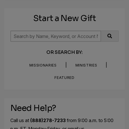
Start a New Gift
OR SEARCH BY:
|
|
MISSIONARIES
MINISTRIES
FEATURED
Need Help?
Call us at
(888)278-7233
from 9:00 a.m. to 5:00
p.m. ET, Monday-Friday, or email us