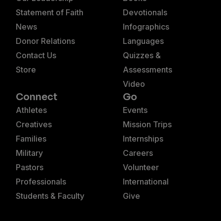
Statement of Faith
Devotionals
News
Infographics
Donor Relations
Languages
Contact Us
Quizzes &
Store
Assessments
Video
Connect
Go
Athletes
Events
Creatives
Mission Trips
Families
Internships
Military
Careers
Pastors
Volunteer
Professionals
International
Students & Faculty
Give