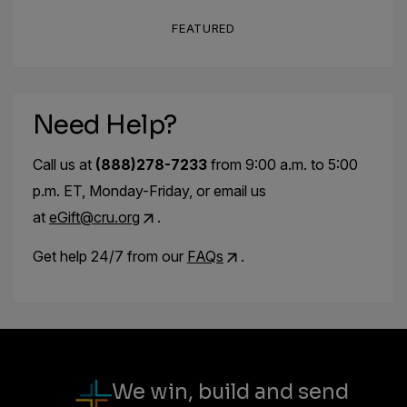
FEATURED
Need Help?
Call us at
(888)278-7233
from 9:00 a.m. to 5:00
p.m. ET, Monday-Friday, or email us
at
eGift@cru.org
.
Get help 24/7 from our
FAQs
.
We win, build and send