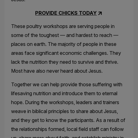
PROVIDE CHICKS TODAY
These poultry workshops are serving people in
some of the toughest — and hardest to reach —
places on earth. The majority of people in these
areas face significant economic challenges. They
lack the nutrition they need to survive and thrive.
Most have also never heard about Jesus.
Together we can help provide those suffering with
lifesaving nutrition and introduce them to eternal
hope. During the workshops, leaders and trainers
weave in biblical principles to share about Jesus,
and they get to know the participants. As a result of
the relationships formed, local field staff can follow
up, share more about faith, and establish ministry in