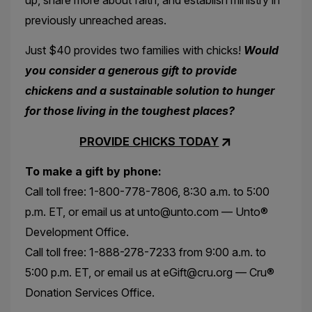
previously unreached areas.
Just $40 provides two families with chicks!
Would
you consider a generous gift to provide
chickens and a sustainable solution to hunger
for those living in the toughest places?
PROVIDE CHICKS TODAY
To make a gift by phone:
Call toll free: 1-800-778-7806, 8:30 a.m. to 5:00
p.m. ET, or email us at unto@unto.com — Unto®
Development Office.
Call toll free: 1-888-278-7233 from 9:00 a.m. to
5:00 p.m. ET, or email us at eGift@cru.org — Cru®
Donation Services Office.