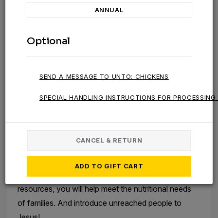
of people worldwide struggle to access the nutrition
ANNUAL
they need to survive and thrive.
Optional
To help provide a sustainable food source for
families in the toughest places, Unto® supplies
chickens that lay eggs to help meet their nutritional
SEND A MESSAGE TO UNTO: CHICKENS
needs. This year, the Agriculture Team has also
piloted poultry workshops, which provide training
SPECIAL HANDLING INSTRUCTIONS FOR PROCESSING 
and resources to help participants raise egg-laying
chickens for food and income.
CANCEL & RETURN
Your gift today will help provide a sustainable
solution to the persistent problem of hunger.
ADD TO GIFT CART
By providing chickens, as well as training and
resources, you will help meet the nutritional needs
of families. And introduce unreached people to
Jesus!