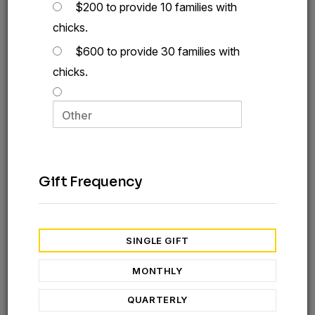
$200 to provide 10 families with
chicks.
$600 to provide 30 families with
chicks.
Gift Frequency
SINGLE GIFT
You can provide families in tough places with chicks
MONTHLY
and gospel hope
QUARTERLY
Food insecurity remains at an all-time high. Millions