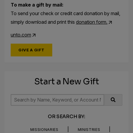
To make a gift by mail:
To send your check or credit card donation by mail,
simply download and print this
donation form.
unto.com
GIVE A GIFT
Start a New Gift
OR SEARCH BY:
|
|
MISSIONARIES
MINISTRIES