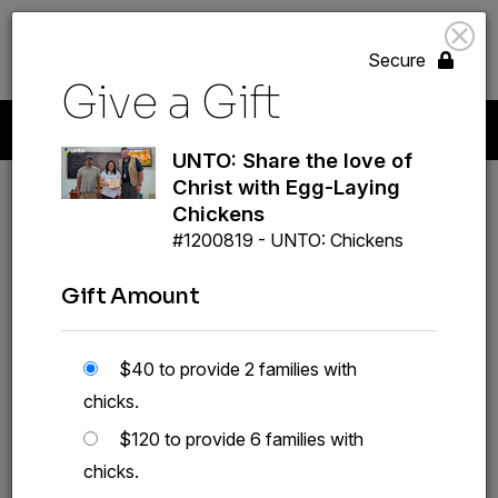
search
volunteer_activism
menu
GIVE
Secure
Give a Gift
Start A New Gift
Your Giving
Payment Methods
Profile
UNTO: Share the love of
Christ with Egg-Laying
Chickens
#1200819 - UNTO: Chickens
Gift Amount
UNTO: Share the love of
Christ with Egg-Laying
$40 to provide 2 families with
Chickens
chicks.
#1200819
$120 to provide 6 families with
chicks.
GIVE A GIFT