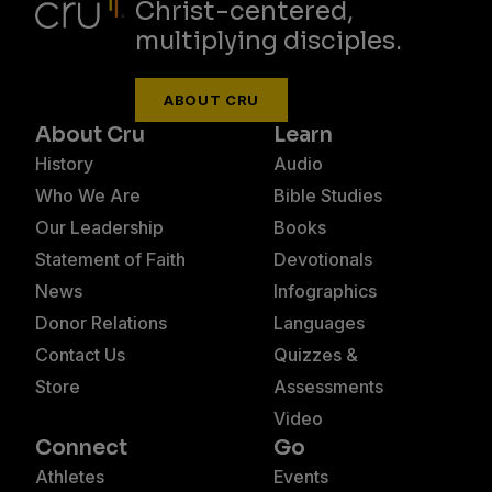
Christ-centered,
multiplying disciples.
ABOUT CRU
About Cru
Learn
History
Audio
Who We Are
Bible Studies
Our Leadership
Books
Statement of Faith
Devotionals
News
Infographics
Donor Relations
Languages
Contact Us
Quizzes &
Store
Assessments
Video
Connect
Go
Athletes
Events