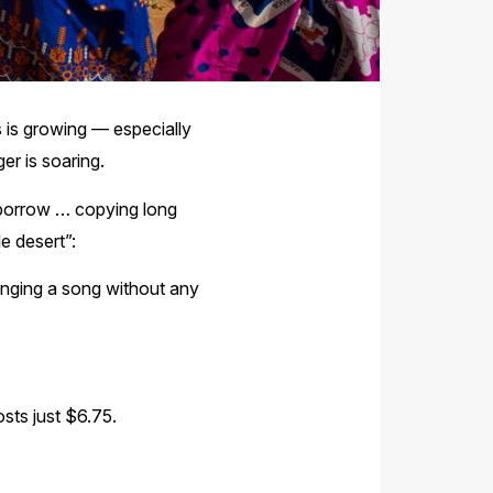
s is growing — especially
er is soaring.
n borrow … copying long
le desert”:
singing a song without any
osts just $6.75.