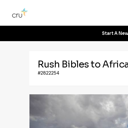
Start A New
Rush Bibles to Afric
#2822254