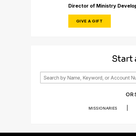
Director of Ministry Devel
GIVE A GIFT
Start
OR 
|
MISSIONARIES