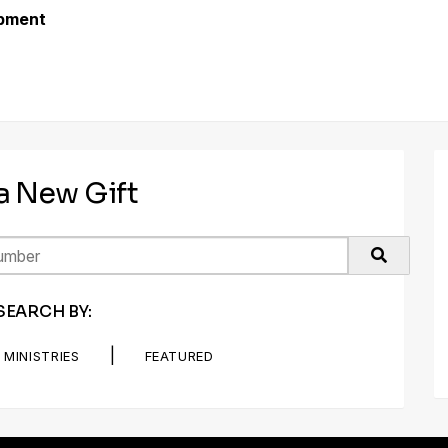
opment
 a New Gift
SEARCH BY:
|
MINISTRIES
FEATURED