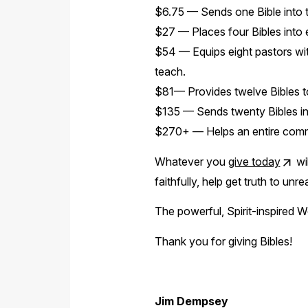
$6.75 — Sends one Bible into 
$27 — Places four Bibles into e
$54 — Equips eight pastors wi
teach.
$81— Provides twelve Bibles to
$135 — Sends twenty Bibles into
$270+ — Helps an entire commun
Whatever you
give today
wil
faithfully, help get truth to un
The powerful, Spirit-inspired Wo
Thank you for giving Bibles!
Jim Dempsey