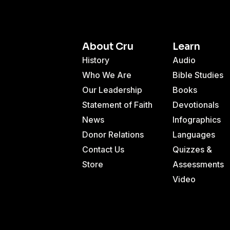
About Cru
Learn
History
Audio
Who We Are
Bible Studies
Our Leadership
Books
Statement of Faith
Devotionals
News
Infographics
Donor Relations
Languages
Contact Us
Quizzes &
Store
Assessments
Video