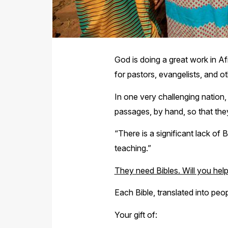
God is doing a great work in Af
for pastors, evangelists, and ot
In one very challenging nation,
passages, by hand, so that they
“There is a significant lack of
teaching.”
They need Bibles. Will you hel
Each Bible, translated into peop
Your gift of: