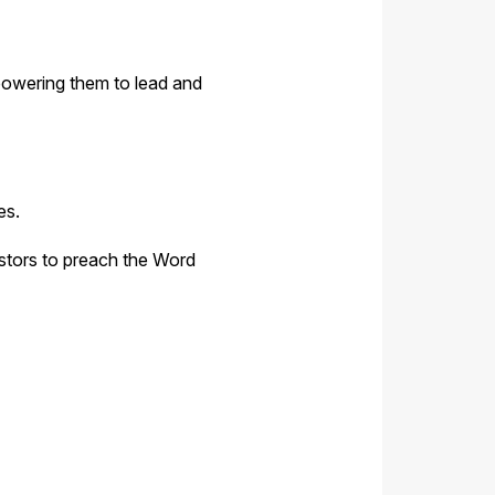
powering them to lead and
es.
pastors to preach the Word