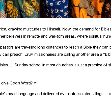
rica, drawing multitudes to Himself. Now, the demand for Bible
her believers in remote and war-torn areas, where spiritual hung
 pastors are traveling long distances to reach a Bible they ca
 can preach. Cru® missionaries are calling another area a “Bib
 Bibles. … Sunday school in most churches is just a practice of 
p give God’s Word?
le’s heart language and delivered even into isolated villages, c