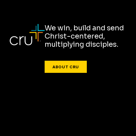
We win, build and send
Christ-centered,
multiplying disciples.
ABOUT CRU