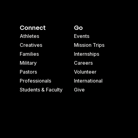
Connect
Go
Athletes
Events
Creatives
Mission Trips
Families
Internships
Military
Careers
Pastors
Volunteer
Professionals
International
Students & Faculty
Give