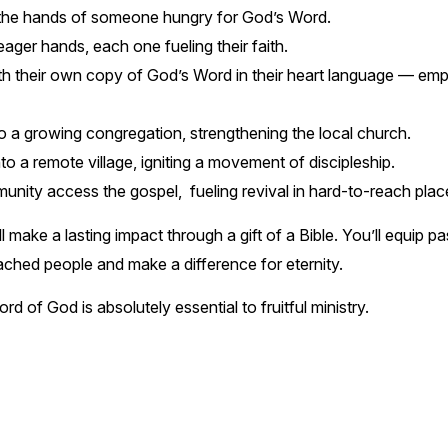
the hands of someone hungry for God’s Word.
ager hands, each one fueling their faith.
th their own copy of God’s Word in their heart language — em
 a growing congregation, strengthening the local church.
 a remote village, igniting a movement of discipleship.
ity access the gospel, fueling revival in hard-to-reach plac
l make a lasting impact through a gift of a Bible. You’ll equip 
reached people and make a difference for eternity.
rd of God is absolutely essential to fruitful ministry.