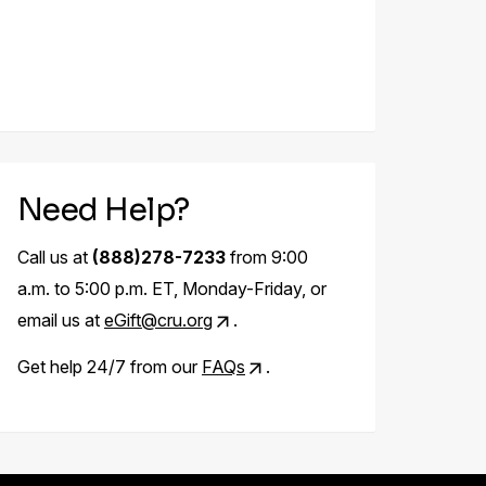
Need Help?
Call us at
(888)278-7233
from 9:00
a.m. to 5:00 p.m. ET, Monday-Friday, or
email us at
eGift@cru.org
.
Get help 24/7 from our
FAQs
.