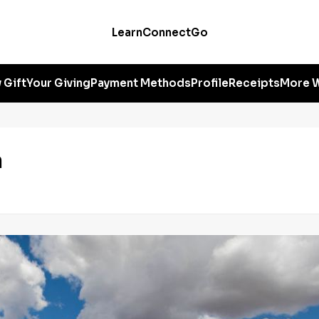
Learn
Connect
Go
 Gift
Your Giving
Payment Methods
Profile
Receipts
More W
a