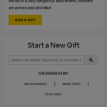
serves in a very dangerous area where Christians
are persecuted and killed
GIVE A GIFT
Start a New Gift
OR SEARCH BY:
|
|
MISSIONARIES
MINISTRIES
FEATURED