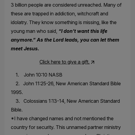
3 billion people are considered unreached. Many of
these are trapped in addiction, witchcraft and
idolatry. They know something is missing, like the
young man who said,
“I don’t want this life
anymore.” As the Lord leads, you can let them
meet Jesus.
Click here to give a gift.
1. John 10:10 NASB
2. John 11:25-26, New American Standard Bible
1995.
3. Colossians 1:13-14, New American Standard
Bible.
*I have changed names and not mentioned the
country for security. This unnamed partner ministry