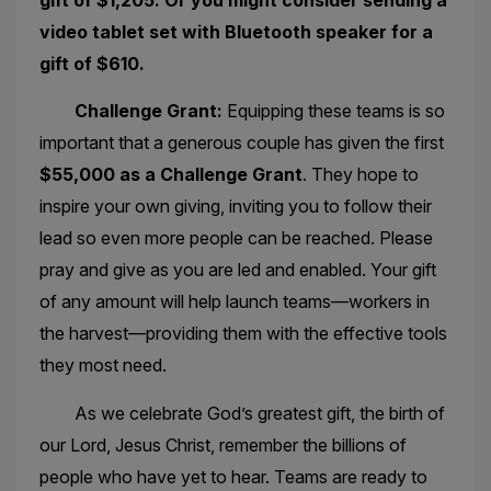
video tablet set with Bluetooth speaker for a
gift of $610.
Challenge Grant:
Equipping these teams is so
important that a generous couple has given the first
$55,000 as a Challenge Grant
. They hope to
inspire your own giving, inviting you to follow their
lead so even more people can be reached. Please
pray and give as you are led and enabled. Your gift
of any amount will help launch teams—workers in
the harvest—providing them with the effective tools
they most need.
As we celebrate God’s greatest gift, the birth of
our Lord, Jesus Christ, remember the billions of
people who have yet to hear. Teams are ready to