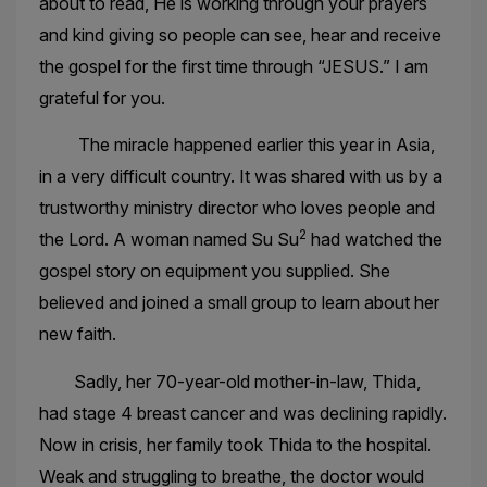
about to read, He is working through your prayers
and kind giving so people can see, hear and receive
the gospel for the first time through “JESUS.” I am
grateful for you.
The miracle happened earlier this year in Asia,
in a very difficult country. It was shared with us by a
trustworthy ministry director who loves people and
2
the Lord. A woman named Su Su
had watched the
gospel story on equipment you supplied. She
believed and joined a small group to learn about her
new faith.
Sadly, her 70-year-old mother-in-law, Thida,
had stage 4 breast cancer and was declining rapidly.
Now in crisis, her family took Thida to the hospital.
Weak and struggling to breathe, the doctor would