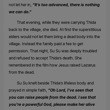
not let her in,
“It’s too advanced, there is nothing
we can do.”
That evening, while they were carrying Thida
back to the village, she died. At first the superstitious
elders would not let them bring a dead body into the
village. Instead the family paid a fee to get
permission. That night, Su Su was deeply troubled
and refused to accept Thida’s death. She
remembered in the film how Jesus raised Lazarus
from the dead.
Su Su knelt beside Thida’s lifeless body and
prayed in simple faith,
“Oh Lord, I've seen that
you can raise people from the dead. I see that
you're a powerful God, please make her alive