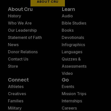
ABOUT CRU
About Cru
Learn
History
Audio
Who We Are
Bible Studies
Our Leadership
Books
Statement of Faith
Devotionals
News
Infographics
Donor Relations
Languages
Contact Us
Quizzes &
Store
Assessments
Video
Connect
Go
Athletes
Events
Creatives
Mission Trips
Families
Internships
Military
Careers