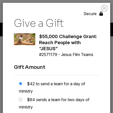
search
volunteer_activism
menu
GIVE
Secure
Give a Gift
Start A New Gift
Your Giving
Payment Methods
Profile
$55,000 Challenge Grant:
Reach People with
“JESUS”
#2571179 - Jesus Film Teams
Gift Amount
$55,000 Challenge
Grant: Reach People
$42 to send a team for a day of
with “JESUS”
ministry
#2571179
$84 sends a team for two days of
ministry
GIVE A GIFT