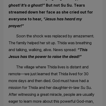
ghost! It’s a ghost!”
But not Su Su. Tears
streamed down her face as she cried out for
everyone to hear,
“Jesus has heard my
prayer!”
Soon the shock was replaced by amazement.
The family helped her sit up. Thida was breathing
and talking, walking, alive. News spread:
“This
Jesus has the power to raise the dead!”
The village where Thida lives is distant and
remote—we just learned that Thida lived for 30
more days and then died. God must have had a
mission for Thida and her daughter-in-law Su Su.
After witnessing a great miracle, people are usually
eager to learn more about this powerful God-man,