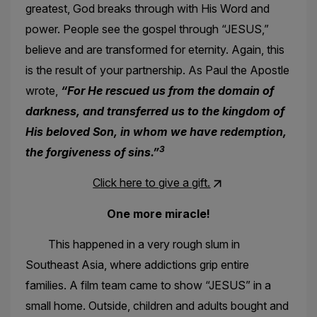
greatest, God breaks through with His Word and
power. People see the gospel through “JESUS,”
believe and are transformed for eternity. Again, this
is the result of your partnership. As Paul the Apostle
wrote,
“For He rescued us from the domain of
darkness, and transferred us to the kingdom of
His beloved Son, in whom we have redemption,
3
the forgiveness of sins.”
Click here to give a gift.
One more miracle!
This happened in a very rough slum in
Southeast Asia, where addictions grip entire
families. A film team came to show “JESUS” in a
small home. Outside, children and adults bought and