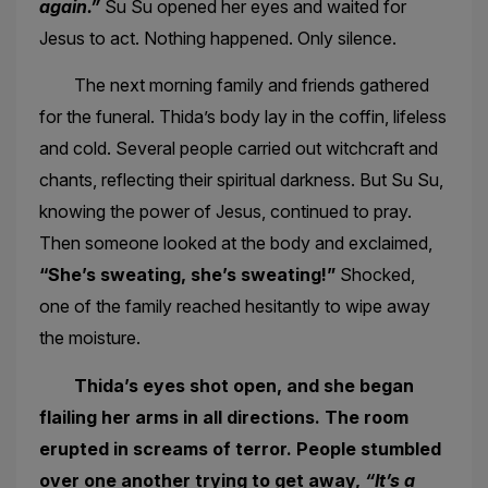
again.”
Su Su opened her eyes and waited for
Jesus to act. Nothing happened. Only silence.
The next morning family and friends gathered
for the funeral. Thida’s body lay in the coffin, lifeless
and cold. Several people carried out witchcraft and
chants, reflecting their spiritual darkness. But Su Su,
knowing the power of Jesus, continued to pray.
Then someone looked at the body and exclaimed,
“She’s sweating, she’s sweating!”
Shocked,
one of the family reached hesitantly to wipe away
the moisture.
Thida’s eyes shot open, and she began
flailing her arms in all directions. The room
erupted in screams of terror. People stumbled
over one another trying to get away,
“It’s a