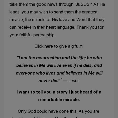
take them the good news through “JESUS.” As He
leads, you may wish to send them the greatest
miracle, the miracle of His love and Word that they
can receive in their heart language. Thank you for
your faithful partnership.
Click here to give a gift.
“I am the resurrection and the life; he who
believes in Me will live even if he dies, and
everyone who lives and believes in Me will
1
never die.”
— Jesus
I want to tell you a story I just heard of a
remarkable miracle.
Only God could have done this. As you are