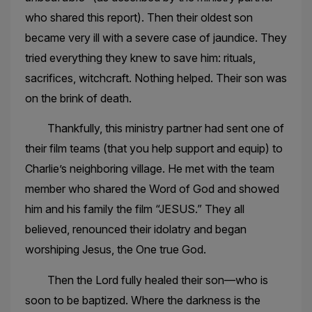
who shared this report). Then their oldest son
became very ill with a severe case of jaundice. They
tried everything they knew to save him: rituals,
sacrifices, witchcraft. Nothing helped. Their son was
on the brink of death.
Thankfully, this ministry partner had sent one of
their film teams (that you help support and equip) to
Charlie’s neighboring village. He met with the team
member who shared the Word of God and showed
him and his family the film “JESUS.” They all
believed, renounced their idolatry and began
worshiping Jesus, the One true God.
Then the Lord fully healed their son—who is
soon to be baptized. Where the darkness is the