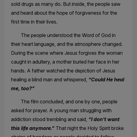
sold drugs as many do. But inside, the people saw
and heard about the hope of forgiveness for the
first time in their lives.
The people understood the Word of God in
their heart language, and the atmosphere changed.
During the scene where Jesus forgives the woman
caught in adultery, a mother buried her face in her
hands. A father watched the depiction of Jesus
healing a blind man and whispered,
“Could He heal
me, too?”
The film concluded, and one by one, people
asked for prayer. A young man struggling with
addiction stood trembling and said,
“I don’t want
this life anymore.”
That night the Holy Spirit broke