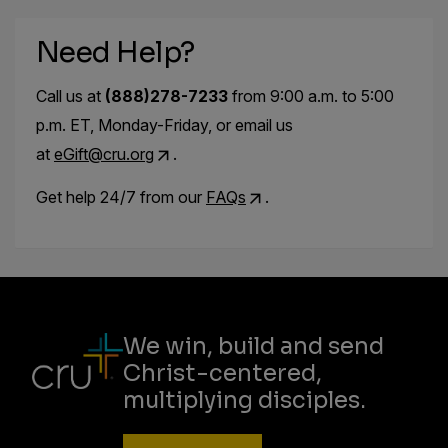
Need Help?
Call us at
(888)278-7233
from 9:00 a.m. to 5:00
p.m. ET, Monday-Friday, or email us
at
eGift@cru.org
.
Get help 24/7 from our
FAQs
.
We win, build and send
Christ-centered,
multiplying disciples.