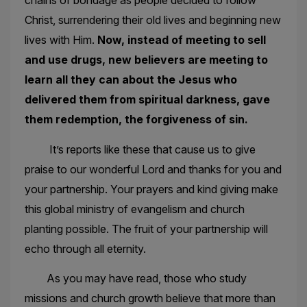
chains of bondage as people decided to follow
Christ, surrendering their old lives and beginning new
lives with Him.
Now, instead of meeting to sell
and use drugs, new believers are meeting to
learn all they can about the Jesus who
delivered them from spiritual darkness, gave
them redemption, the forgiveness of sin.
It’s reports like these that cause us to give
praise to our wonderful Lord and thanks for you and
your partnership. Your prayers and kind giving make
this global ministry of evangelism and church
planting possible. The fruit of your partnership will
echo through all eternity.
As you may have read, those who study
missions and church growth believe that more than