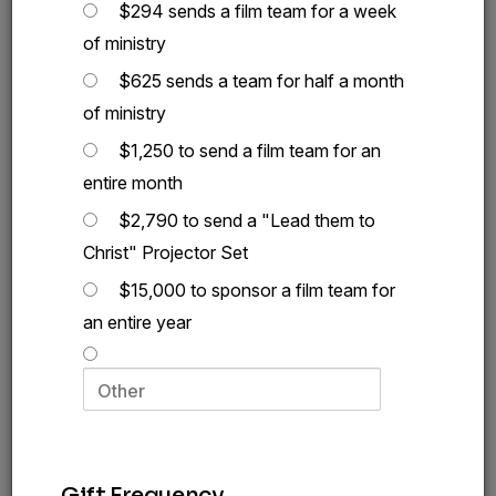
$294 sends a film team for a week
of ministry
$625 sends a team for half a month
of ministry
$1,250 to send a film team for an
entire month
$2,790 to send a "Lead them to
Christ" Projector Set
$15,000 to sponsor a film team for
an entire year
Today,
you can let them meet the Lord of all
who declared,
“The thief comes only to steal and
kill and destroy; I came so that they would have
4
life, and have it abundantly.”
This is the reason I
Gift Frequency