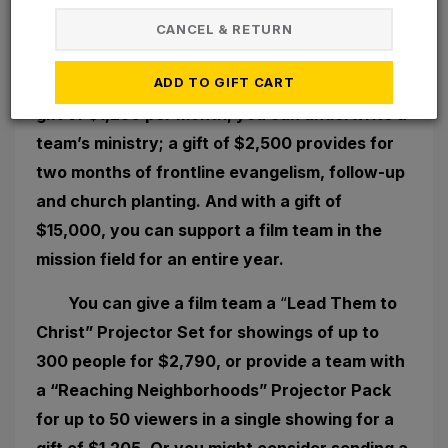
Few of us have plentiful financial
CANCEL & RETURN
resources. But if you do, here are a few ways
ADD TO GIFT CART
you can have an even greater impact. With a
gift of $1,250 per month, you can underwrite a
team’s ministry; a gift of $2,500 provides for
two months of frontline evangelism, follow-up
and church planting. And with a gift of
$15,000, you can support a film team in the
mission field for an entire year.
You can give a film team a
“
Lead Them to
Christ” Projector Set for showings of up to
300 people for $2,790, or provide a team with
a “Reaching Neighborhoods” Projector Pack
for up to 50 viewers in a single showing for a
gift of $1,205. Or you might consider sending a