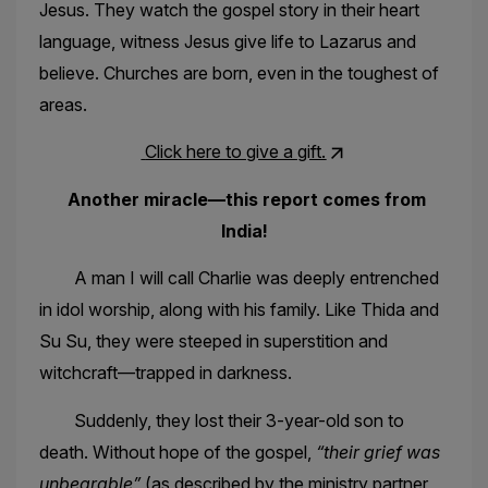
Jesus. They watch the gospel story in their heart
language, witness Jesus give life to Lazarus and
believe. Churches are born, even in the toughest of
areas.
Click here to give a gift.
Another miracle—this report comes from
India!
A man I will call Charlie was deeply entrenched
in idol worship, along with his family. Like Thida and
Su Su, they were steeped in superstition and
witchcraft—trapped in darkness.
Suddenly, they lost their 3-year-old son to
death. Without hope of the gospel,
“their grief was
unbearable”
(as described by the ministry partner