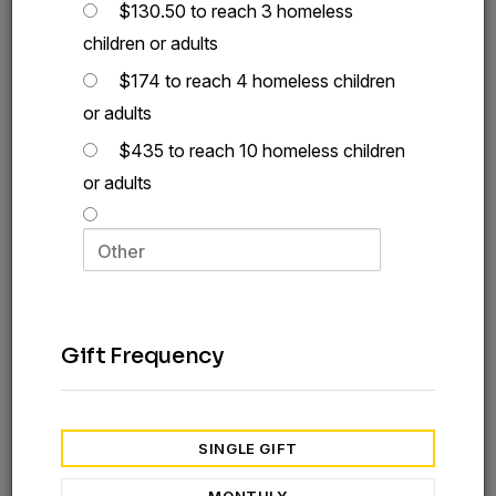
$130.50 to reach 3 homeless
children or adults
$174 to reach 4 homeless children
or adults
$435 to reach 10 homeless children
or adults
Gift Frequency
SINGLE GIFT
A Simple Act of Kindness:
Give a Homeless Care Kit Today
MONTHLY