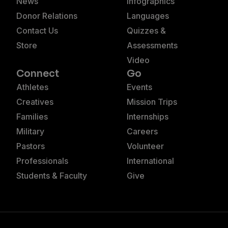
News
Infographics
Donor Relations
Languages
Contact Us
Quizzes &
Store
Assessments
Video
Connect
Go
Athletes
Events
Creatives
Mission Trips
Families
Internships
Military
Careers
Pastors
Volunteer
Professionals
International
Students & Faculty
Give