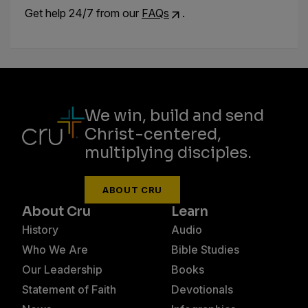
Get help 24/7 from our
FAQs
.
We win, build and send
Christ-centered,
multiplying disciples.
ABOUT CRU
About Cru
Learn
History
Audio
Who We Are
Bible Studies
Our Leadership
Books
Statement of Faith
Devotionals