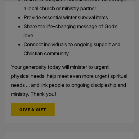
a local church or ministry partner
Provide essential winter survival items
Share the life-changing message of God’s
love
Connect individuals to ongoing support and
Christian community
Your generosity today will minister to urgent
physical needs, help meet even more urgent spiritual
needs ... and link people to ongoing discipleship and
ministry. Thank you!
GIVE A GIFT