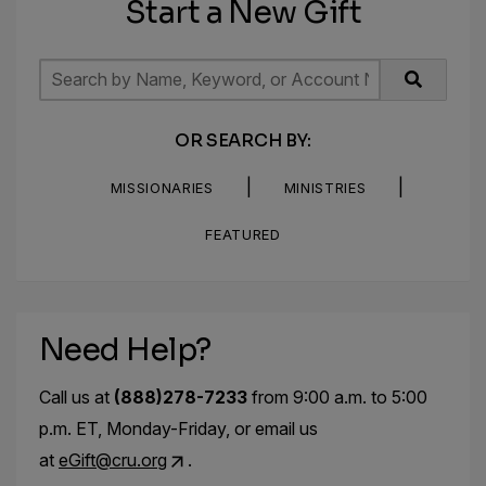
Start a New Gift
OR SEARCH BY:
|
|
MISSIONARIES
MINISTRIES
FEATURED
Need Help?
Call us at
(888)278-7233
from 9:00 a.m. to 5:00
p.m. ET, Monday-Friday, or email us
at
eGift@cru.org
.