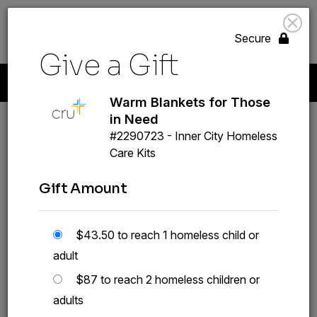
search
volunteer_activism
menu
GIVE
Secure
Give a Gift
Start A New Gift
Your Giving
Payment Methods
Profile
Warm Blankets for Those
in Need
#2290723 - Inner City Homeless
Warm Blankets for
Care Kits
Those in Need
Gift Amount
#2290723
GIVE A GIFT
$43.50 to reach 1 homeless child or
adult
$87 to reach 2 homeless children or
adults