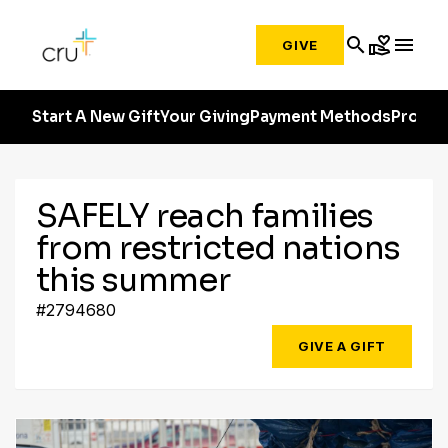
search
volunteer_activism
menu
GIVE
Start A New Gift
Your Giving
Payment Methods
Profile
SAFELY reach families
from restricted nations
this summer
#2794680
GIVE A GIFT