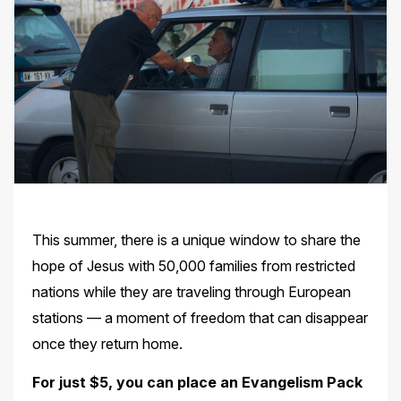
This summer, there is a unique window to share the
hope of Jesus with 50,000 families from restricted
nations while they are traveling through European
stations — a moment of freedom that can disappear
once they return home.
For just $5, you can place an Evangelism Pack