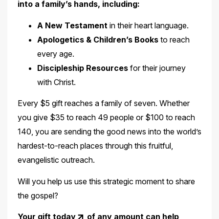
into a family’s hands, including:
A New Testament
in their heart language.
Apologetics & Children’s Books
to reach
every age.
Discipleship Resources
for their journey
with Christ.
Every $5 gift reaches a family of seven. Whether
you give $35 to reach 49 people or $100 to reach
140, you are sending the good news into the world’s
hardest-to-reach places through this fruitful,
evangelistic outreach.
Will you help us use this strategic moment to share
the gospel?
Your
gift today
of any amount can help