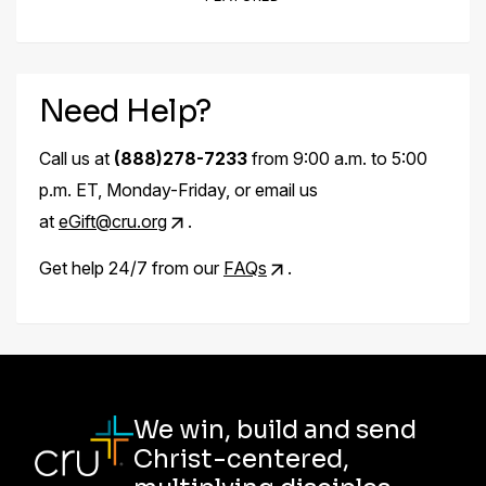
Need Help?
Call us at
(888)278-7233
from 9:00 a.m. to 5:00
p.m. ET, Monday-Friday, or email us
at
eGift@cru.org
.
Get help 24/7 from our
FAQs
.
We win, build and send
Christ-centered,