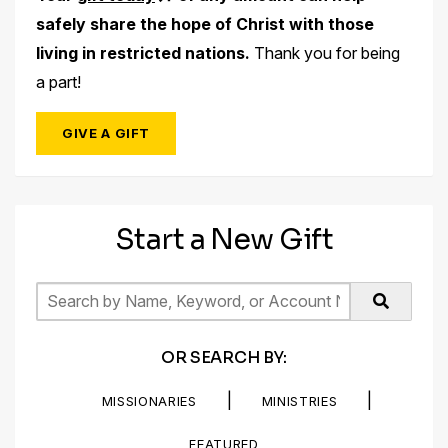
safely share the hope of Christ with those
living in restricted nations.
Thank you for being
a part!
GIVE A GIFT
Start a New Gift
OR SEARCH BY:
|
|
MISSIONARIES
MINISTRIES
FEATURED