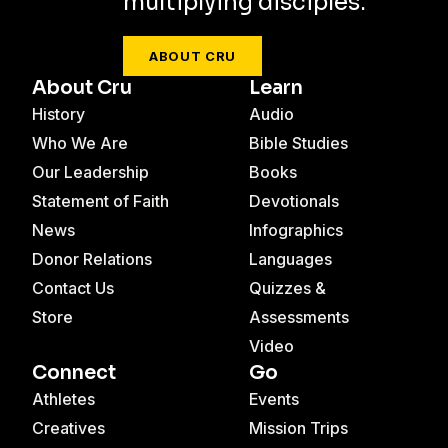
multiplying disciples.
ABOUT CRU
About Cru
Learn
History
Audio
Who We Are
Bible Studies
Our Leadership
Books
Statement of Faith
Devotionals
News
Infographics
Donor Relations
Languages
Contact Us
Quizzes &
Store
Assessments
Video
Connect
Go
Athletes
Events
Creatives
Mission Trips