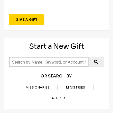
GIVE A GIFT
Start a New Gift
OR SEARCH BY:
|
|
MISSIONARIES
MINISTRIES
FEATURED