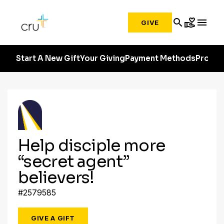
search
volunteer_activism
menu
GIVE
Start A New Gift
Your Giving
Payment Methods
Profile
Help disciple more
“secret agent”
believers!
#2579585
GIVE A GIFT