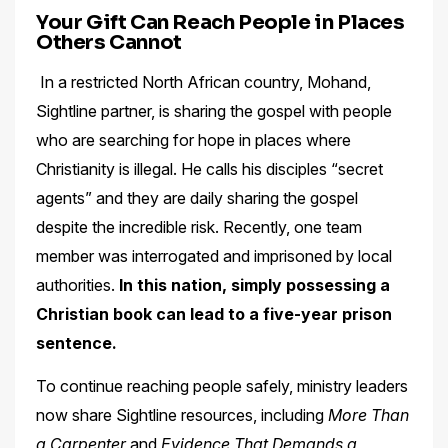
Your Gift Can Reach People in Places
Others Cannot
In a restricted North African country, Mohand,
Sightline partner, is sharing the gospel with people
who are searching for hope in places where
Christianity is illegal. He calls his disciples “secret
agents” and they are daily sharing the gospel
despite the incredible risk. Recently, one team
member was interrogated and imprisoned by local
authorities.
In this nation, simply possessing a
Christian book can lead to a five-year prison
sentence.
To continue reaching people safely, ministry leaders
now share Sightline resources, including
More Than
a Carpenter
and
Evidence That Demands a