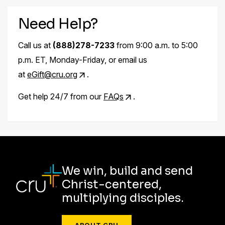
Need Help?
Call us at
(888)278-7233
from 9:00 a.m. to 5:00
p.m. ET, Monday-Friday, or email us
at
eGift@cru.org
.
Get help 24/7 from our
FAQs
.
We win, build and send
Christ-centered,
multiplying disciples.