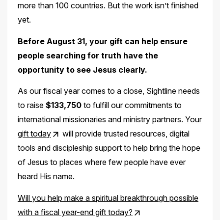
more than 100 countries. But the work isn’t finished
yet.
Before August 31, your gift can help ensure
people searching for truth have the
opportunity to see Jesus clearly.
As our fiscal year comes to a close, Sightline needs
to raise
$133,750
to fulfill our commitments to
international missionaries and ministry partners.
Your
gift today
will provide trusted resources, digital
tools and discipleship support to help bring the hope
of Jesus to places where few people have ever
heard His name.
Will you help make a spiritual breakthrough possible
with a fiscal year-end gift today?