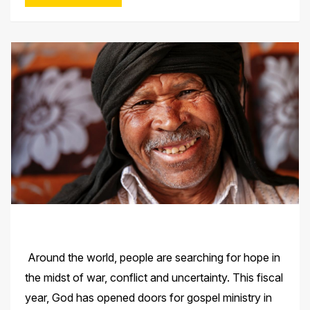
Around the world, people are searching for hope in
the midst of war, conflict and uncertainty. This fiscal
year, God has opened doors for gospel ministry in