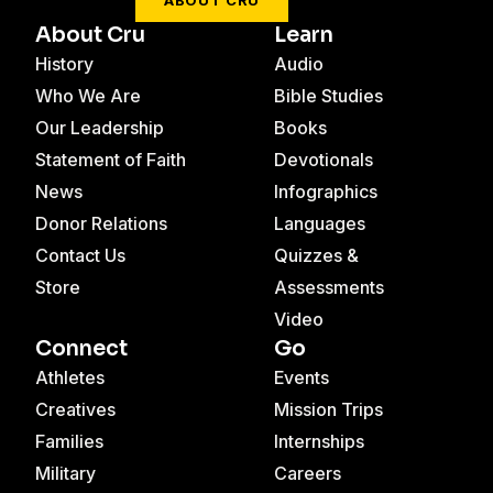
ABOUT CRU
About Cru
Learn
History
Audio
Who We Are
Bible Studies
Our Leadership
Books
Statement of Faith
Devotionals
News
Infographics
Donor Relations
Languages
Contact Us
Quizzes &
Store
Assessments
Video
Connect
Go
Athletes
Events
Creatives
Mission Trips
Families
Internships
Military
Careers