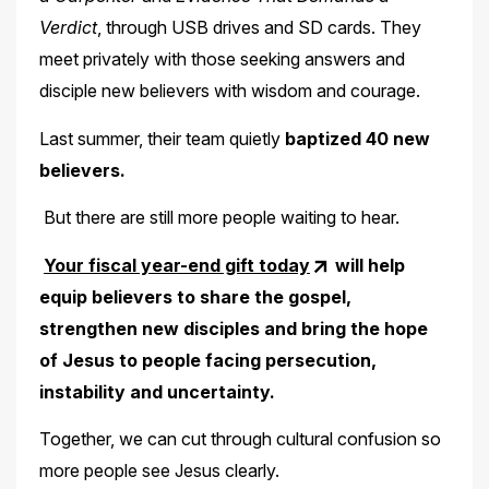
Verdict
, through USB drives and SD cards. They
meet privately with those seeking answers and
disciple new believers with wisdom and courage.
Last summer, their team quietly
baptized 40 new
believers.
But there are still more people waiting to hear.
Your fiscal year-end gift today
will help
equip believers to share the gospel,
strengthen new disciples and bring the hope
of Jesus to people facing persecution,
instability and uncertainty.
Together, we can cut through cultural confusion so
more people see Jesus clearly.