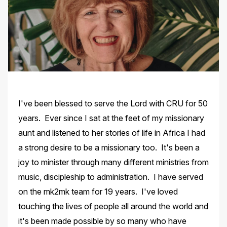
I've been blessed to serve the Lord with CRU for 50
years. Ever since I sat at the feet of my missionary
aunt and listened to her stories of life in Africa I had
a strong desire to be a missionary too. It's been a
joy to minister through many different ministries from
music, discipleship to administration. I have served
on the mk2mk team for 19 years. I've loved
touching the lives of people all around the world and
it's been made possible by so many who have