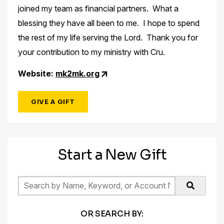
joined my team as financial partners. What a
blessing they have all been to me. I hope to spend
the rest of my life serving the Lord. Thank you for
your contribution to my ministry with Cru.
Website:
mk2mk.org
GIVE A GIFT
Start a New Gift
OR SEARCH BY: