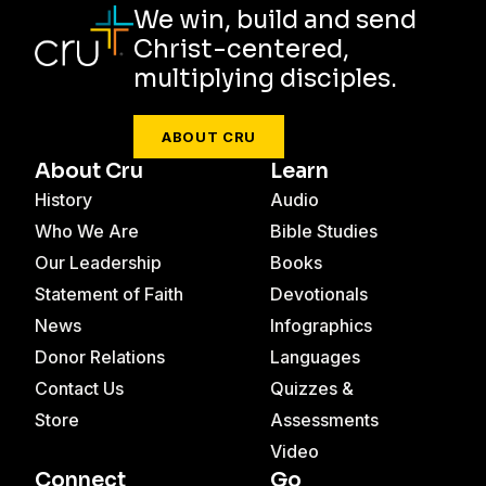
We win, build and send
Christ-centered,
multiplying disciples.
ABOUT CRU
About Cru
Learn
History
Audio
Who We Are
Bible Studies
Our Leadership
Books
Statement of Faith
Devotionals
News
Infographics
Donor Relations
Languages
Contact Us
Quizzes &
Store
Assessments
Video
Connect
Go