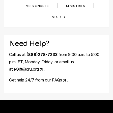
|
|
MISSIONARIES
MINISTRIES
FEATURED
Need Help?
Call us at
(888)278-7233
from 9:00 a.m. to 5:00
p.m. ET, Monday-Friday, or email us
at
eGift@cru.org
.
Get help 24/7 from our
FAQs
.