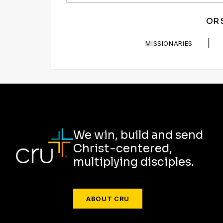
OR 
|
MISSIONARIES
We win, build and send
Christ-centered,
multiplying disciples.
ABOUT CRU