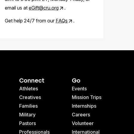
email us at
eGift@cru.org
.
Get help 24/7 from our
FAQs
.
Connect
Go
Athletes
Events
Creatives
Mission Trips
Families
Internships
Military
Careers
Pastors
Volunteer
Professionals
International