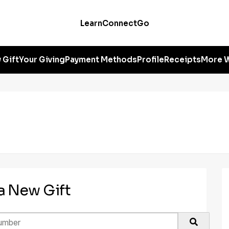
Learn
Connect
Go
 Gift
Your Giving
Payment Methods
Profile
Receipts
More W
 a New Gift