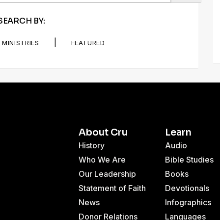
SEARCH BY:
|
MINISTRIES
FEATURED
About Cru
Learn
History
Audio
Who We Are
Bible Studies
Our Leadership
Books
Statement of Faith
Devotionals
News
Infographics
Donor Relations
Languages