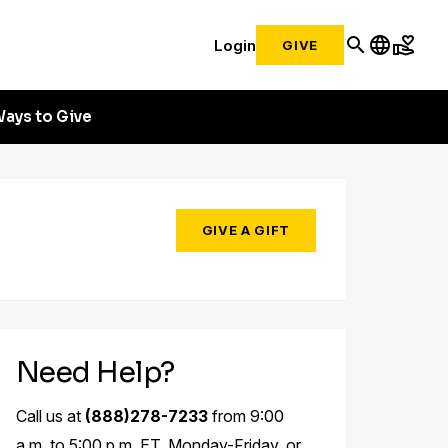
search
language
volunteer_activism
Login
GIVE
ays to Give
GIVE A GIFT
Need Help?
Call us at
(888)278-7233
from 9:00
a.m. to 5:00 p.m. ET, Monday-Friday, or