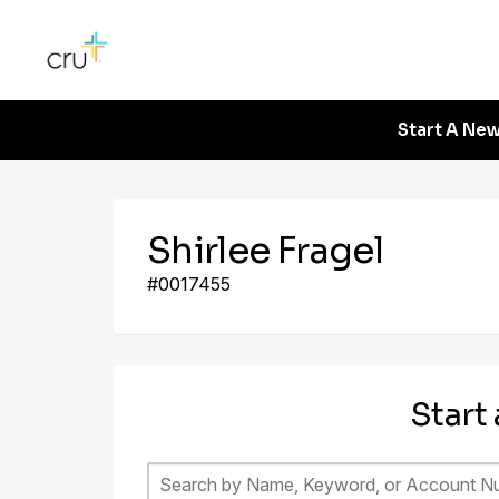
Start A New
Shirlee Fragel
#0017455
Start