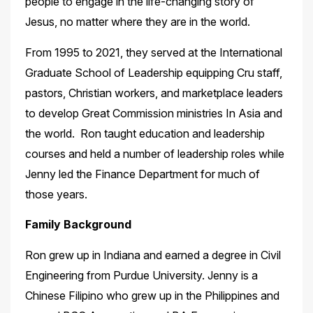
people to engage in the life-changing story of
Jesus, no matter where they are in the world.
From 1995 to 2021, they served at the International
Graduate School of Leadership equipping Cru staff,
pastors, Christian workers, and marketplace leaders
to develop Great Commission ministries In Asia and
the world. Ron taught education and leadership
courses and held a number of leadership roles while
Jenny led the Finance Department for much of
those years.
Family Background
Ron grew up in Indiana and earned a degree in Civil
Engineering from Purdue University. Jenny is a
Chinese Filipino who grew up in the Philippines and