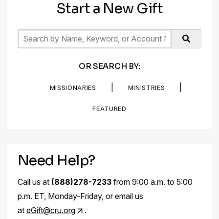
Start a New Gift
OR SEARCH BY:
|
|
MISSIONARIES
MINISTRIES
FEATURED
Need Help?
Call us at
(888)278-7233
from 9:00 a.m. to 5:00
p.m. ET, Monday-Friday, or email us
at
eGift@cru.org
.