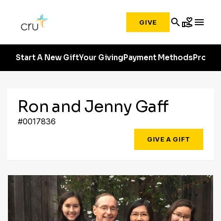
search
volunteer_activism
menu
GIVE
Start A New Gift
Your Giving
Payment Methods
Profile
Ron and Jenny Gaff
#0017836
GIVE A GIFT