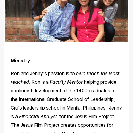
Ministry
Ron and Jenny's passion is to
help reach the least
reached
. Ron is a
Faculty Mentor
helping provide
continued development of the 1400 graduates of
the International Graduate School of Leadership,
Cru's leadership school in Manila, Philippines. Jenny
is a
Financial Analyst
for the Jesus Film Project.
The Jesus Film Project creates opportunities for