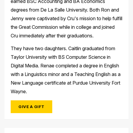
earned BSC Accounting and BA Economics
degrees from De La Salle University. Both Ron and
Jenny were captivated by Cru's mission to help fulfill
the Great Commission while in college and joined
Cru immediately after their graduations. ​
They have two daughters. Caitlin graduated from
Taylor University with BS Computer Science in
Digital Media. Renae completed a degree in English
with a Linguistics minor and a Teaching English as a
New Language certificate at Purdue University Fort
Wayne.
GIVE A GIFT