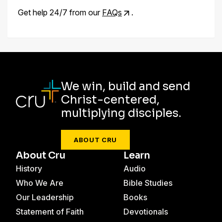
Get help 24/7 from our
FAQs
.
We win, build and send
Christ-centered,
multiplying disciples.
ABOUT CRU
About Cru
Learn
History
Audio
Who We Are
Bible Studies
Our Leadership
Books
Statement of Faith
Devotionals