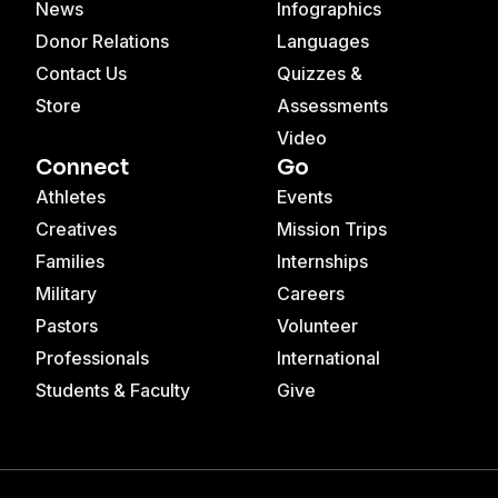
News
Infographics
Donor Relations
Languages
Contact Us
Quizzes &
Store
Assessments
Video
Connect
Go
Athletes
Events
Creatives
Mission Trips
Families
Internships
Military
Careers
Pastors
Volunteer
Professionals
International
Students & Faculty
Give