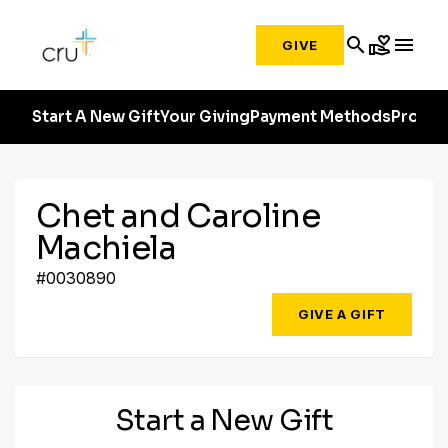
search
volunteer_activism
menu
GIVE
Start A New Gift
Your Giving
Payment Methods
Profile
Chet and Caroline
Machiela
#0030890
GIVE A GIFT
Start a New Gift