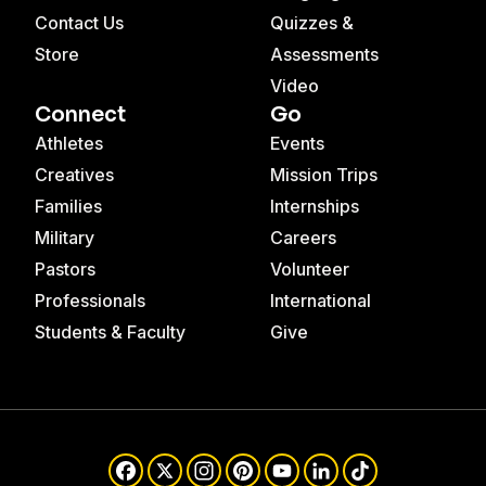
Contact Us
Quizzes &
Store
Assessments
Video
Connect
Go
Athletes
Events
Creatives
Mission Trips
Families
Internships
Military
Careers
Pastors
Volunteer
Professionals
International
Students & Faculty
Give
Facebook
X
Instagram
Pinterest
YouTube
LinkedIn
TikTok