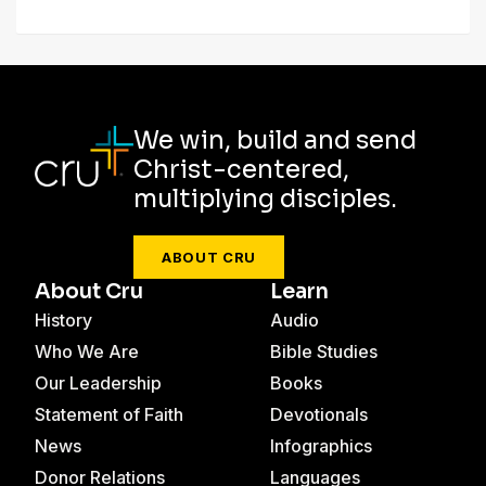
We win, build and send
Christ-centered,
multiplying disciples.
ABOUT CRU
About Cru
Learn
History
Audio
Who We Are
Bible Studies
Our Leadership
Books
Statement of Faith
Devotionals
News
Infographics
Donor Relations
Languages