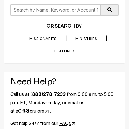
OR SEARCH BY:
|
|
MISSIONARIES
MINISTRIES
FEATURED
Need Help?
Call us at
(888)278-7233
from 9:00 a.m. to 5:00
p.m. ET, Monday-Friday, or email us
at
eGift@cru.org
.
Get help 24/7 from our
FAQs
.