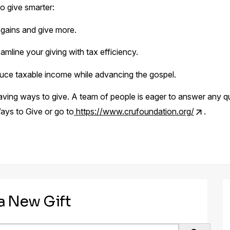
o give smarter:
 gains and give more.​
amline your giving with tax efficiency.​
ce taxable income while advancing the gospel.
aving ways to give. A team of people is eager to answer any 
ays to Give or go to
https://www.crufoundation.org/
.
 a New Gift