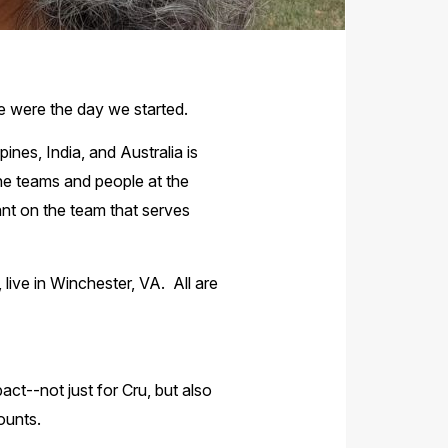
 were the day we started.
ines, India, and Australia is
he teams and people at the
tant on the team that serves
 live in Winchester, VA. All are
t--not just for Cru, but also
counts.