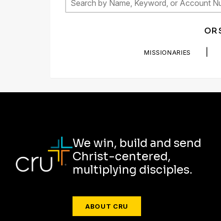
OR 
|
MISSIONARIES
We win, build and send
Christ-centered,
multiplying disciples.
ABOUT CRU