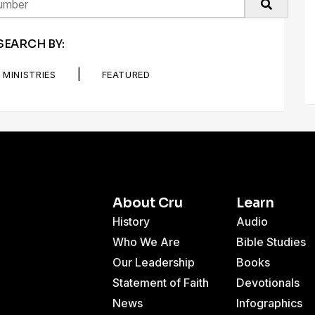
SEARCH BY:
|
MINISTRIES
FEATURED
About Cru
Learn
History
Audio
Who We Are
Bible Studies
Our Leadership
Books
Statement of Faith
Devotionals
News
Infographics