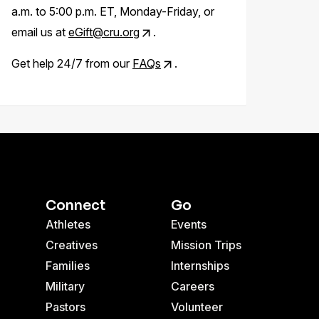
a.m. to 5:00 p.m. ET, Monday-Friday, or
email us at
eGift@cru.org
.
Get help 24/7 from our
FAQs
.
Connect
Go
Athletes
Events
Creatives
Mission Trips
Families
Internships
Military
Careers
Pastors
Volunteer