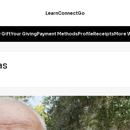
Learn
Connect
Go
 Gift
Your Giving
Payment Methods
Profile
Receipts
More W
as