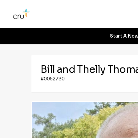
Start A New
Bill and Thelly Thom
#0052730