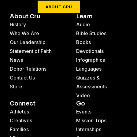
ABOUT CRU
About Cru
Learn
History
Audio
Who We Are
Bible Studies
Our Leadership
Books
Statement of Faith
Devotionals
News
Infographics
Donor Relations
Languages
Contact Us
Quizzes &
Store
Assessments
Video
Connect
Go
Athletes
Events
Creatives
Mission Trips
Families
Internships