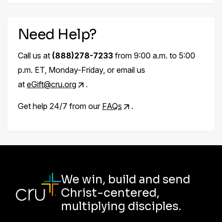
Need Help?
Call us at
(888)278-7233
from 9:00 a.m. to 5:00
p.m. ET, Monday-Friday, or email us
at
eGift@cru.org
.
Get help 24/7 from our
FAQs
.
We win, build and send
Christ-centered,
multiplying disciples.