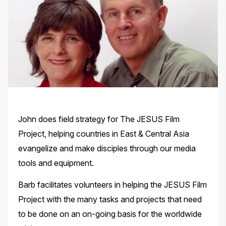
John does field strategy for The JESUS Film
Project, helping countries in East & Central Asia
evangelize and make disciples through our media
tools and equipment.
Barb facilitates volunteers in helping the JESUS Film
Project with the many tasks and projects that need
to be done on an on-going basis for the worldwide