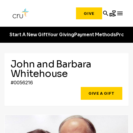
search
volunteer_activism
menu
GIVE
Start A New Gift
Your Giving
Payment Methods
Profile
John and Barbara
Whitehouse
#0056216
GIVE A GIFT