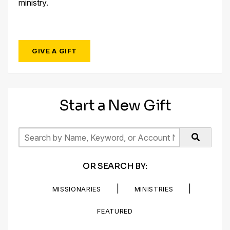
ministry.
GIVE A GIFT
Start a New Gift
OR SEARCH BY:
|
|
MISSIONARIES
MINISTRIES
FEATURED