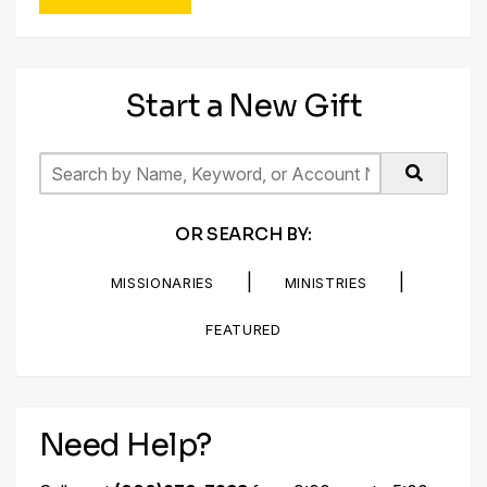
Start a New Gift
OR SEARCH BY:
|
|
MISSIONARIES
MINISTRIES
FEATURED
Need Help?