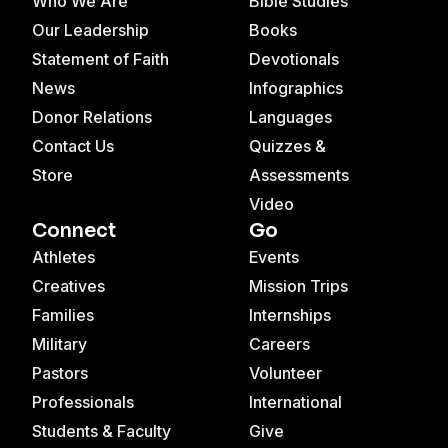
Who We Are
Bible Studies
Our Leadership
Books
Statement of Faith
Devotionals
News
Infographics
Donor Relations
Languages
Contact Us
Quizzes &
Store
Assessments
Video
Connect
Go
Athletes
Events
Creatives
Mission Trips
Families
Internships
Military
Careers
Pastors
Volunteer
Professionals
International
Students & Faculty
Give