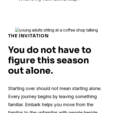
THE INVITATION
You do not have to
figure this season
out alone.
Starting over should not mean starting alone.
Every journey begins by leaving something
familiar. Embark helps you move from the
familiar to the unfamiliar with people beside