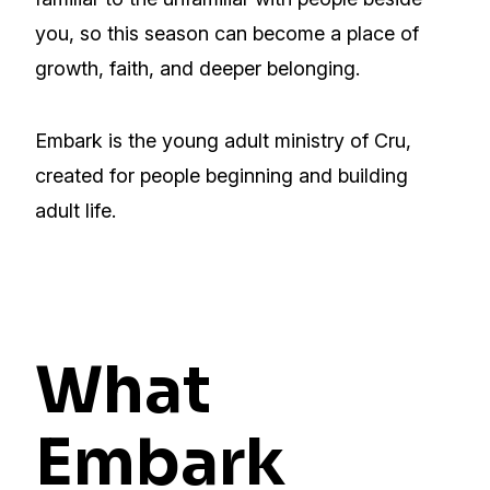
you, so this season can become a place of
growth, faith, and deeper belonging.
Embark is the young adult ministry of Cru,
created for people beginning and building
adult life.
What
Embark