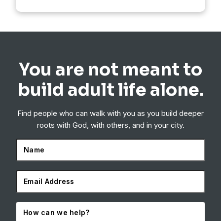
You are not meant to
build adult life alone.
Find people who can walk with you as you build deeper
roots with God, with others, and in your city.