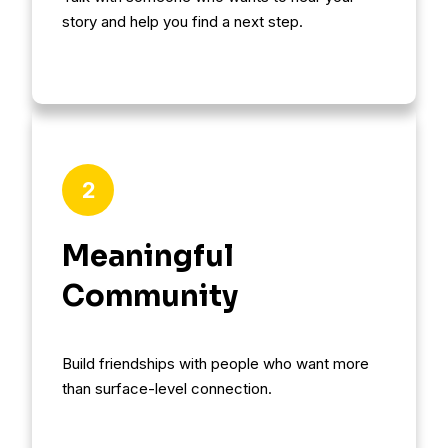
story and help you find a next step.
2
Meaningful
Community
Build friendships with people who want more
than surface-level connection.