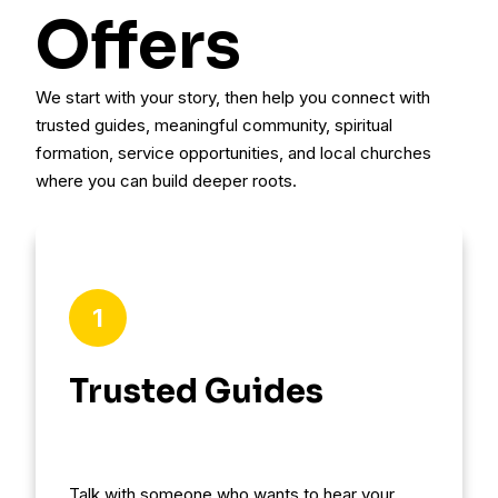
Offers
We start with your story, then help you connect with
trusted guides, meaningful community, spiritual
formation, service opportunities, and local churches
where you can build deeper roots.
1
Trusted Guides
Talk with someone who wants to hear your