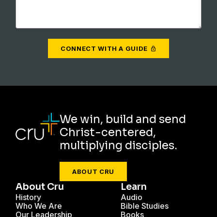
CONNECT WITH A GUIDE
We win, build and send
Christ-centered,
multiplying disciples.
ABOUT CRU
About Cru
Learn
History
Audio
Who We Are
Bible Studies
Our Leadership
Books