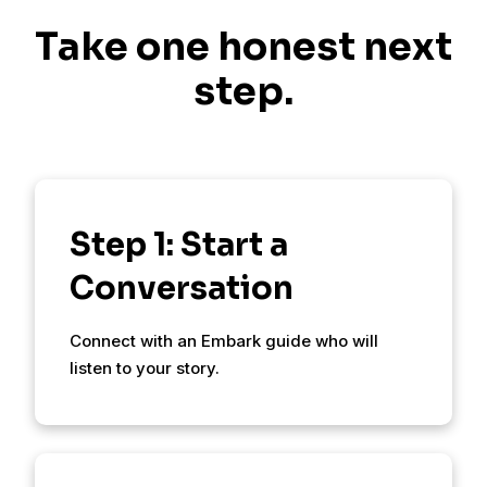
Take one honest next
step.
Step 1: Start a
Conversation
Connect with an Embark guide who will
listen to your story.