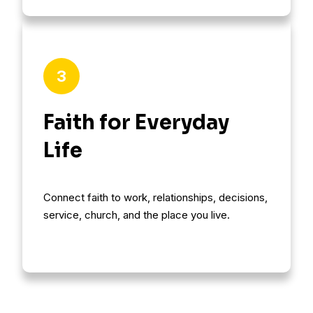
3
Faith for Everyday
Life
Connect faith to work, relationships, decisions,
service, church, and the place you live.