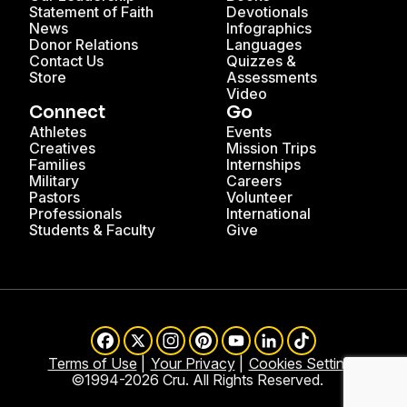
Statement of Faith
Devotionals
News
Infographics
Donor Relations
Languages
Contact Us
Quizzes &
Store
Assessments
Video
Connect
Go
Athletes
Events
Creatives
Mission Trips
Families
Internships
Military
Careers
Pastors
Volunteer
Professionals
International
Students & Faculty
Give
Facebook
X
Instagram
Pinterest
YouTube
LinkedIn
TikTok
Terms of Use
Your Privacy
Cookies Settings
©1994-2026 Cru. All Rights Reserved.