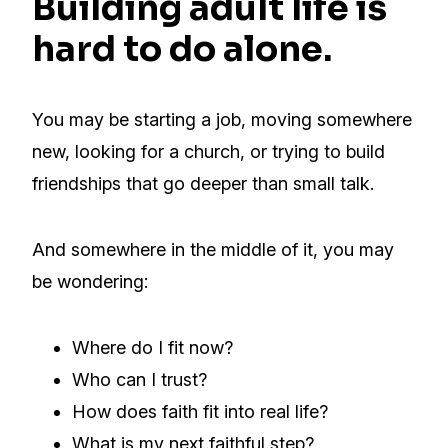
Building adult life is
hard to do alone.
You may be starting a job, moving somewhere
new, looking for a church, or trying to build
friendships that go deeper than small talk.
And somewhere in the middle of it, you may
be wondering:
Where do I fit now?
Who can I trust?
How does faith fit into real life?
What is my next faithful step?