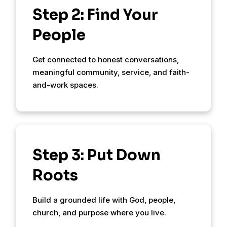
Step 2: Find Your
People
Get connected to honest conversations,
meaningful community, service, and faith-
and-work spaces.
Step 3: Put Down
Roots
Build a grounded life with God, people,
church, and purpose where you live.