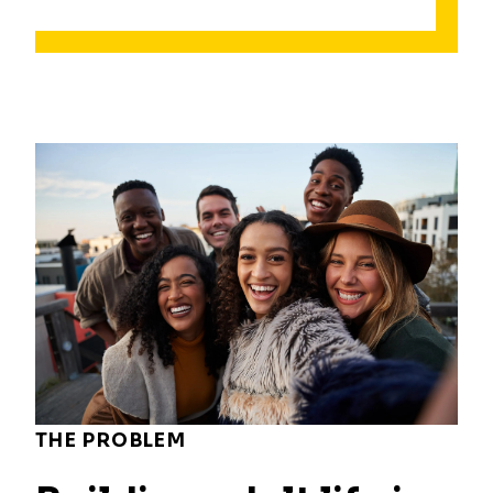
THE PROBLEM