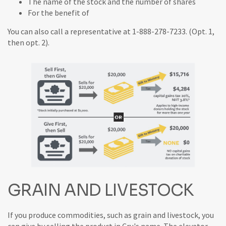
The name of the stock and the number of shares
For the benefit of
You can also call a representative at 1-888-278-7233. (Opt. 1,
then opt. 2).
GRAIN AND LIVESTOCK
If you produce commodities, such as grain and livestock, you
can give by selling the product in Cru's name. The elevator