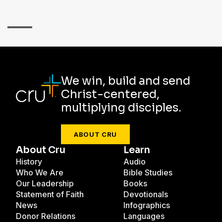
We win, build and send
Christ-centered,
multiplying disciples.
ABOUT CRU
About Cru
Learn
History
Audio
Who We Are
Bible Studies
Our Leadership
Books
Statement of Faith
Devotionals
News
Infographics
Donor Relations
Languages