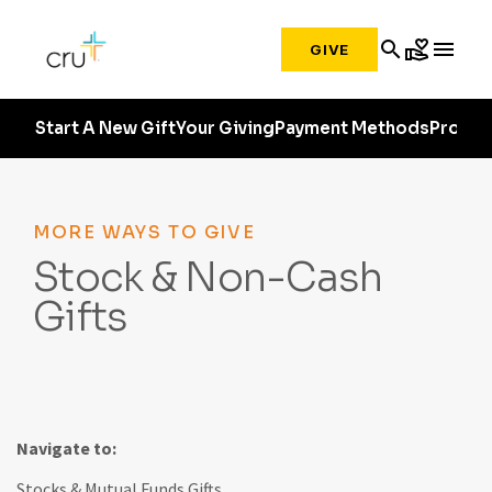
search
volunteer_activism
menu
GIVE
Start A New Gift
Your Giving
Payment Methods
Profile
MORE WAYS TO GIVE
Stock & Non-Cash
Gifts
Navigate to:
Stocks & Mutual Funds Gifts