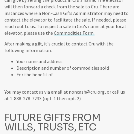
will then forward a check from the sale to Cru. There are
instances where a Non-Cash Gifts Administrator may need to
contact the elevator to facilitate the sale. If needed, please
reach out to us. To request a sale in Cru's name at your local
elevator, please use the
Commodities Form.
After making a gift, it's crucial to contact Cru with the
following information:
Your name and address
Description and number of commodities sold
For the benefit of
You may contact us via email at noncash@cru.org, or call us
at 1-888-278-7233 (opt. 1 then opt. 2).
FUTURE GIFTS FROM
WILLS, TRUSTS, ETC