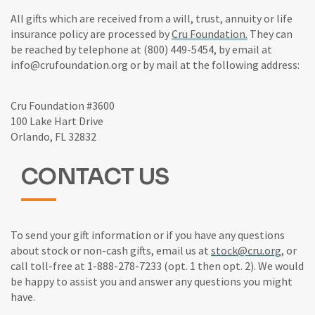
All gifts which are received from a will, trust, annuity or life
insurance policy are processed by
Cru Foundation.
They can
be reached by telephone at (800) 449-5454, by email at
info@crufoundation.org or by mail at the following address:
Cru Foundation #3600
100 Lake Hart Drive
Orlando, FL 32832
CONTACT US
To send your gift information or if you have any questions
about stock or non-cash gifts, email us at
stock@cru.org
, or
call toll-free at 1-888-278-7233 (opt. 1 then opt. 2). We would
be happy to assist you and answer any questions you might
have.