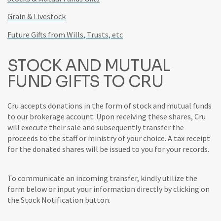
Grain & Livestock
Future Gifts from Wills, Trusts, etc
STOCK AND MUTUAL
FUND GIFTS TO CRU
Cru accepts donations in the form of stock and mutual funds
to our brokerage account. Upon receiving these shares, Cru
will execute their sale and subsequently transfer the
proceeds to the staff or ministry of your choice. A tax receipt
for the donated shares will be issued to you for your records.
To communicate an incoming transfer, kindly utilize the
form below or input your information directly by clicking on
the Stock Notification button.