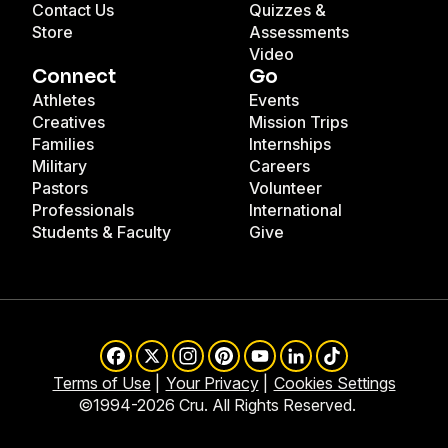
Contact Us
Quizzes &
Store
Assessments
Video
Connect
Go
Athletes
Events
Creatives
Mission Trips
Families
Internships
Military
Careers
Pastors
Volunteer
Professionals
International
Students & Faculty
Give
Facebook
X
Instagram
Pinterest
YouTube
LinkedIn
TikTok
Terms of Use
Your Privacy
Cookies Settings
©1994-2026 Cru. All Rights Reserved.