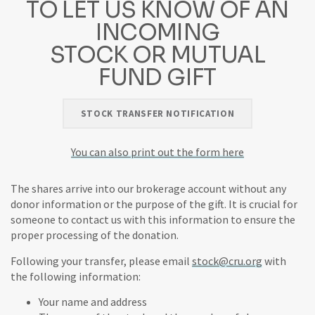
TO LET US KNOW OF AN
INCOMING
STOCK OR MUTUAL
FUND GIFT
STOCK TRANSFER NOTIFICATION
You can also print out the form here
The shares arrive into our brokerage account without any
donor information or the purpose of the gift. It is crucial for
someone to contact us with this information to ensure the
proper processing of the donation.
Following your transfer, please email
stock@cru.org
with
the following information:
Your name and address