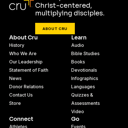
Christ-centered,
multiplying disciples.
ABOUT CRU
About Cru
Learn
History
Audio
Who We Are
Bible Studies
Our Leadership
Books
Statement of Faith
Devotionals
News
Infographics
Donor Relations
Languages
Contact Us
Quizzes &
Store
Assessments
Video
Connect
Go
Athletes
Events