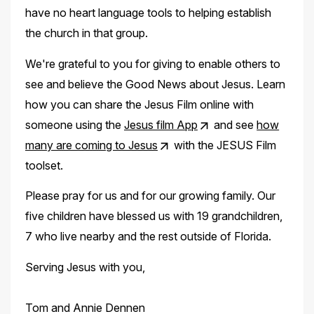
have no heart language tools to helping establish
the church in that group.
We're grateful to you for giving to enable others to
see and believe the Good News about Jesus. Learn
how you can share the Jesus Film online with
someone using the
Jesus film App
and see
how
many are coming to Jesus
with the JESUS Film
toolset.
Please pray for us and for our growing family. Our
five children have blessed us with 19 grandchildren,
7 who live nearby and the rest outside of Florida.
Serving Jesus with you,
Tom and Annie Dennen