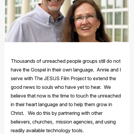
Thousands of unreached people groups still do not
have the Gospel in their own language. Annie and I
serve with The JESUS Film Project to extend the
good news to souls who have yet to hear. We
believe that now is the time to touch the unreached
in their heart language and to help them grow in
Christ. We do this by partnering with other
believers, churches, mission agencies, and using
readily available technology tools.