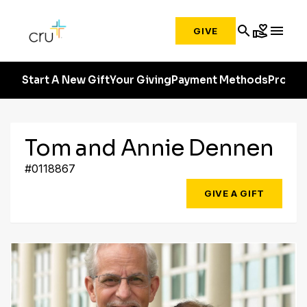
search
volunteer_activism
menu
GIVE
Start A New Gift
Your Giving
Payment Methods
Profile
Tom and Annie Dennen
#0118867
GIVE A GIFT