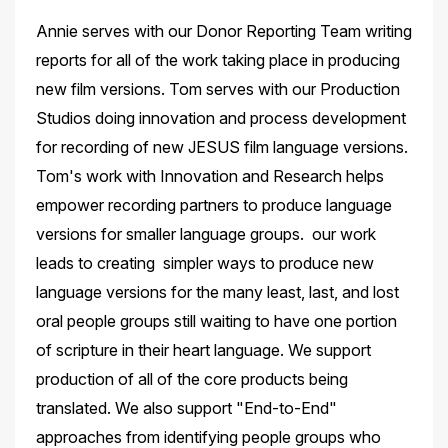
Annie serves with our Donor Reporting Team writing
reports for all of the work taking place in producing
new film versions. Tom serves with our Production
Studios doing innovation and process development
for recording of new JESUS film language versions.
Tom's work with Innovation and Research helps
empower recording partners to produce language
versions for smaller language groups. our work
leads to creating simpler ways to produce new
language versions for the many least, last, and lost
oral people groups still waiting to have one portion
of scripture in their heart language. We support
production of all of the core products being
translated. We also support "End-to-End"
approaches from identifying people groups who