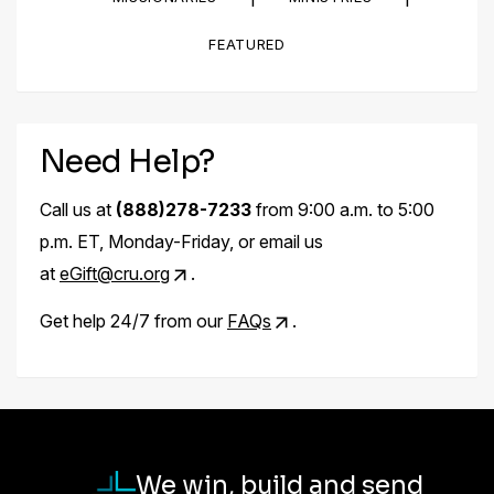
FEATURED
Need Help?
Call us at
(888)278-7233
from 9:00 a.m. to 5:00
p.m. ET, Monday-Friday, or email us
at
eGift@cru.org
.
Get help 24/7 from our
FAQs
.
We win, build and send