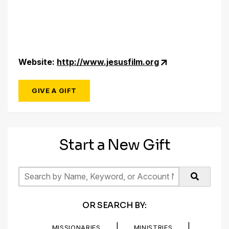
Website:
http://www.jesusfilm.org
GIVE A GIFT
Start a New Gift
OR SEARCH BY:
|
|
MISSIONARIES
MINISTRIES