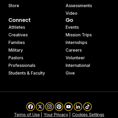
Store
Assessments
Video
Connect
Go
Athletes
Events
Creatives
Mission Trips
Families
Internships
Military
Careers
Pastors
Volunteer
Professionals
International
Students & Faculty
Give
Facebook
X
Instagram
Pinterest
YouTube
LinkedIn
TikTok
Terms of Use
Your Privacy
Cookies Settings