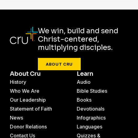
We win, build and send
Christ-centered,
multiplying disciples.
ABOUT CRU
About Cru
Learn
History
Audio
Who We Are
Bible Studies
Our Leadership
Books
Statement of Faith
Devotionals
News
Infographics
Donor Relations
Languages
Contact Us
Quizzes &