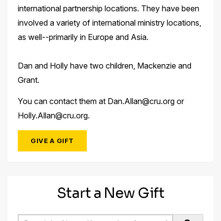
international partnership locations. They have been
involved a variety of international ministry locations,
as well--primarily in Europe and Asia.
Dan and Holly have two children, Mackenzie and
Grant.
You can contact them at Dan.Allan@cru.org or
Holly.Allan@cru.org.
GIVE A GIFT
Start a New Gift