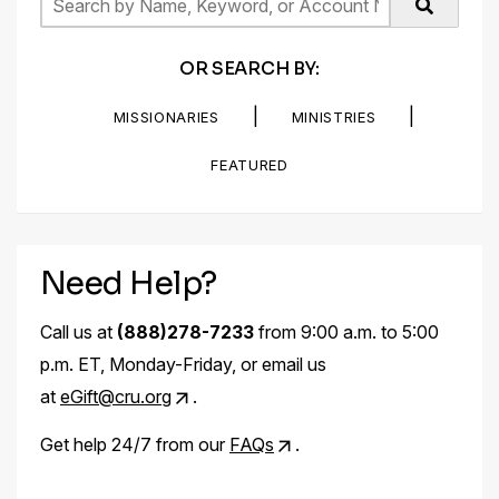
OR SEARCH BY:
|
|
MISSIONARIES
MINISTRIES
FEATURED
Need Help?
Call us at
(888)278-7233
from 9:00 a.m. to 5:00
p.m. ET, Monday-Friday, or email us
at
eGift@cru.org
.
Get help 24/7 from our
FAQs
.