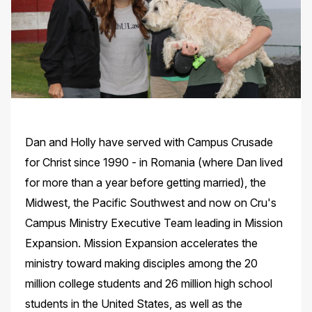
Dan and Holly have served with Campus Crusade
for Christ since 1990 - in Romania (where Dan lived
for more than a year before getting married), the
Midwest, the Pacific Southwest and now on Cru's
Campus Ministry Executive Team leading in Mission
Expansion. Mission Expansion accelerates the
ministry toward making disciples among the 20
million college students and 26 million high school
students in the United States, as well as the