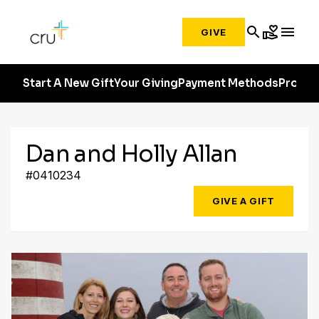
search
volunteer_activism
menu
GIVE
Start A New Gift
Your Giving
Payment Methods
Profile
Dan and Holly Allan
#0410234
GIVE A GIFT