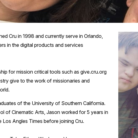
ed Cru in 1998 and currently serve in Orlando,
rs in the digital products and services
ip for mission critical tools such as give.cru.org
istry give to the work of missionaries and
orld.
uates of the University of Southern California.
ol of Cinematic Arts, Jason worked for 5 years in
e Los Angles Times before joining Cru.