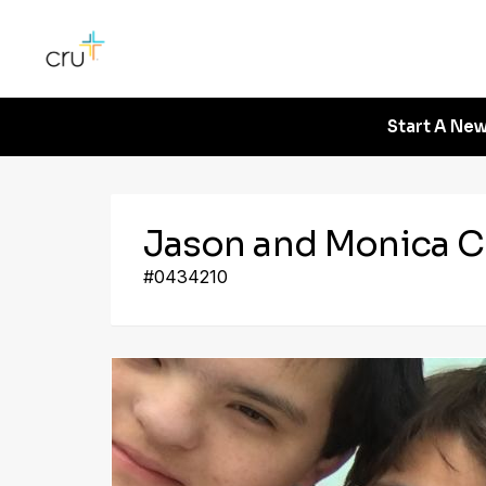
Start A New
Jason and Monica C
#0434210