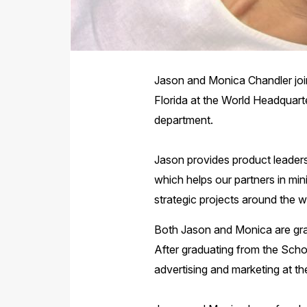
Jason and Monica Chandler join
Florida at the World Headquarte
department.
Jason provides product leadersh
which helps our partners in min
strategic projects around the w
Both Jason and Monica are grad
After graduating from the Scho
advertising and marketing at th