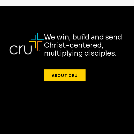
We win, build and send
Christ-centered,
multiplying disciples.
ABOUT CRU