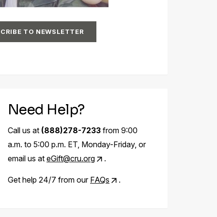
CRIBE TO NEWSLETTER
Need Help?
Call us at
(888)278-7233
from 9:00
a.m. to 5:00 p.m. ET, Monday-Friday, or
email us at
eGift@cru.org
.
Get help 24/7 from our
FAQs
.