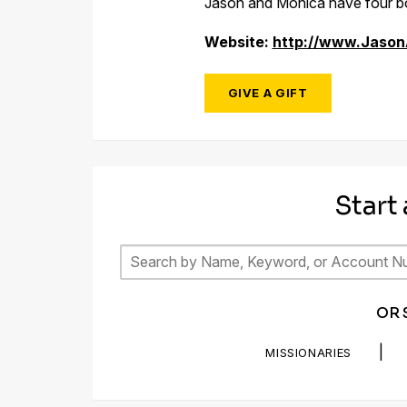
Jason and Monica have four bo
Website:
http://www.Jaso
GIVE A GIFT
Start
OR 
|
MISSIONARIES