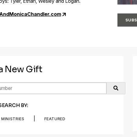
ys: Tyler, Ethan, Wesley and Logan.
nAndMonicaChandler.com
SUBS
 a New Gift
SEARCH BY:
|
MINISTRIES
FEATURED