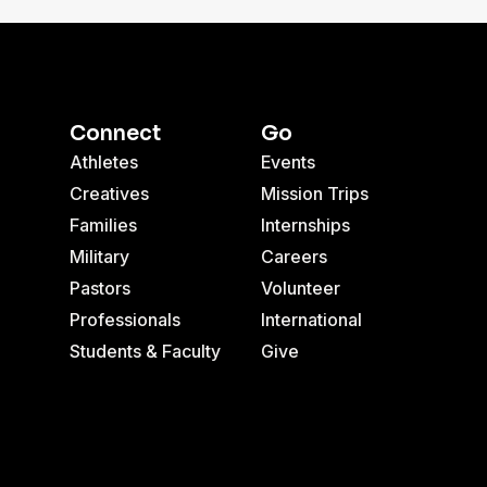
Connect
Go
Athletes
Events
Creatives
Mission Trips
Families
Internships
Military
Careers
Pastors
Volunteer
Professionals
International
Students & Faculty
Give