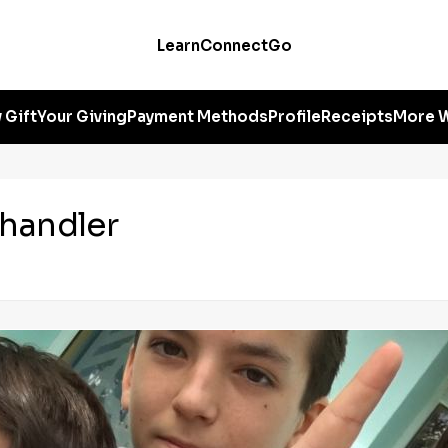
Learn
Connect
Go
 Gift
Your Giving
Payment Methods
Profile
Receipts
More W
handler