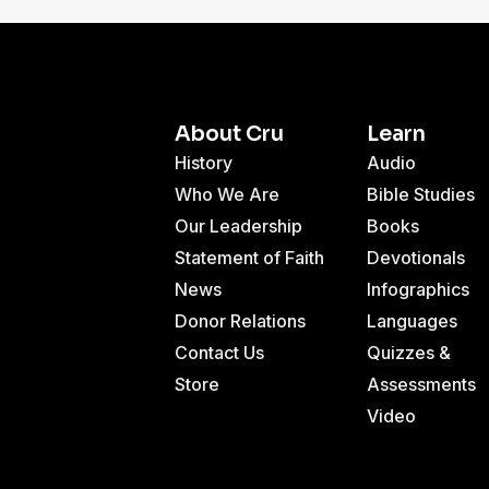
About Cru
Learn
History
Audio
Who We Are
Bible Studies
Our Leadership
Books
Statement of Faith
Devotionals
News
Infographics
Donor Relations
Languages
Contact Us
Quizzes &
Store
Assessments
Video