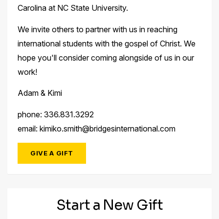
Carolina at NC State University.
We invite others to partner with us in reaching
international students with the gospel of Christ. We
hope you'll consider coming alongside of us in our
work!
Adam & Kimi
phone: 336.831.3292
email: kimiko.smith@bridgesinternational.com
GIVE A GIFT
Start a New Gift