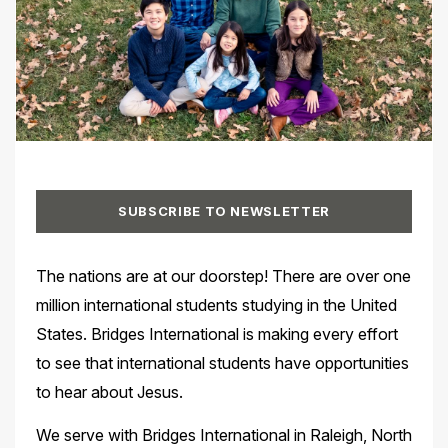
SUBSCRIBE TO NEWSLETTER
The nations are at our doorstep! There are over one
million international students studying in the United
States. Bridges International is making every effort
to see that international students have opportunities
to hear about Jesus.
We serve with Bridges International in Raleigh, North