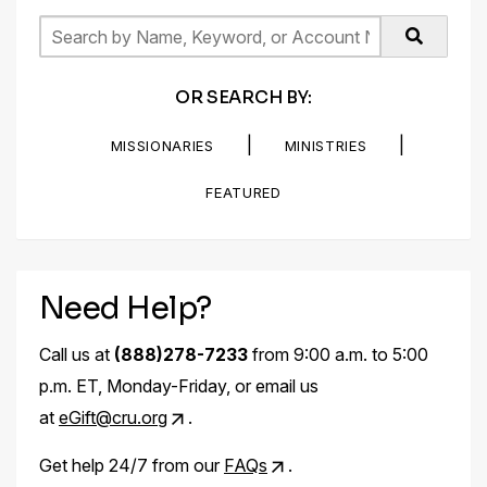
OR SEARCH BY:
|
|
MISSIONARIES
MINISTRIES
FEATURED
Need Help?
Call us at
(888)278-7233
from 9:00 a.m. to 5:00
p.m. ET, Monday-Friday, or email us
at
eGift@cru.org
.
Get help 24/7 from our
FAQs
.