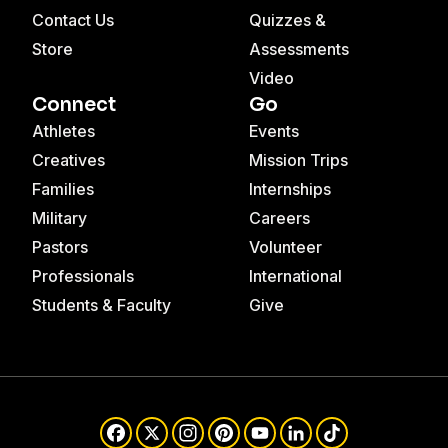
Contact Us
Quizzes &
Store
Assessments
Video
Connect
Go
Athletes
Events
Creatives
Mission Trips
Families
Internships
Military
Careers
Pastors
Volunteer
Professionals
International
Students & Faculty
Give
Facebook
X
Instagram
Pinterest
YouTube
LinkedIn
TikTok