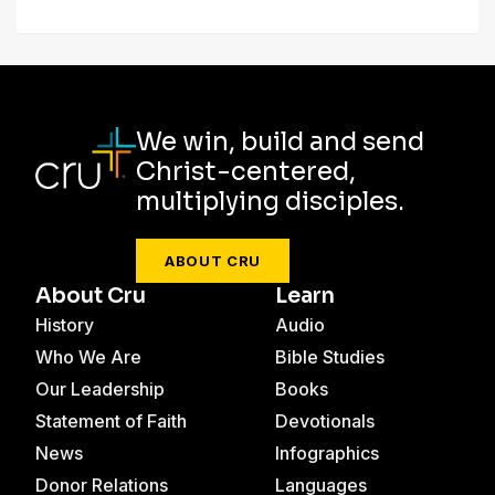
We win, build and send
Christ-centered,
multiplying disciples.
ABOUT CRU
About Cru
Learn
History
Audio
Who We Are
Bible Studies
Our Leadership
Books
Statement of Faith
Devotionals
News
Infographics
Donor Relations
Languages