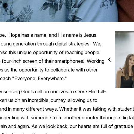
hope. Hope has a name, and His name is Jesus.
oung generation through digital strategies. We,
miss this unique opportunity of reaching people
he four-inch screen of their smartphones! Working
es us the opportunity to collaborate with other
o reach "Everyone, Everywhere."
r sensing God’s call on our lives to serve Him full-
ken us on an incredible journey, allowing us to
and in many different ways. Whether it was talking with student
nnecting with someone from another country through a digital
in and again. As we look back, our hearts are full of gratitu