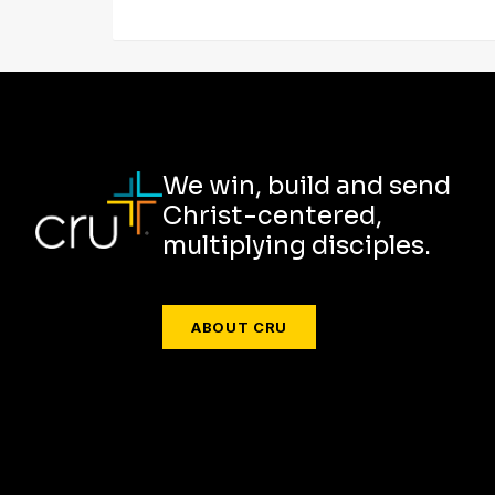
We win, build and send
Christ-centered,
multiplying disciples.
ABOUT CRU