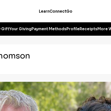
Learn
Connect
Go
 Gift
Your Giving
Payment Methods
Profile
Receipts
More W
Thomson