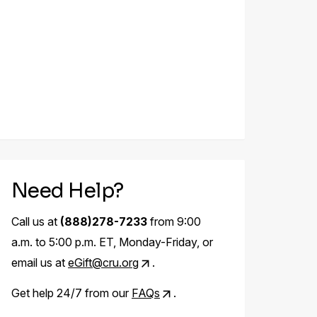
Need Help?
Call us at
(888)278-7233
from 9:00
a.m. to 5:00 p.m. ET, Monday-Friday, or
email us at
eGift@cru.org
.
Get help 24/7 from our
FAQs
.