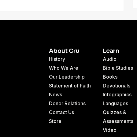
About Cru
Learn
History
Audio
Who We Are
Bible Studies
Our Leadership
Books
Statement of Faith
Devotionals
News
Infographics
Donor Relations
Languages
Contact Us
Quizzes &
Store
Assessments
Video