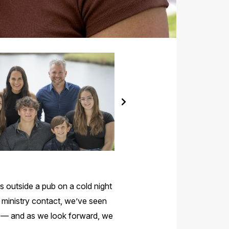
s outside a pub on a cold night
 ministry contact, we’ve seen
de — and as we look forward, we