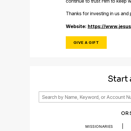
continue to trust Him to keep wr
Thanks for investing in us and p
Website:
https://www.jesus
GIVE A GIFT
Start
OR 
|
MISSIONARIES