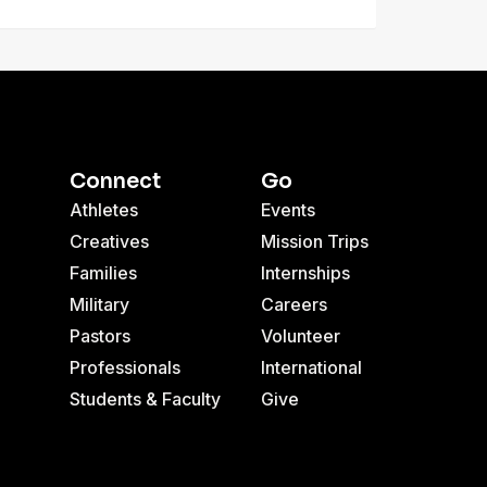
Connect
Go
Athletes
Events
Creatives
Mission Trips
Families
Internships
Military
Careers
Pastors
Volunteer
Professionals
International
Students & Faculty
Give