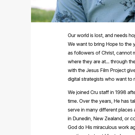
Our world is lost, and needs 
We want to bring Hope to the y
as followers of Christ, cannot 
where they are at... through t
with the Jesus Film Project giv
digital strategists who want t
We joined Cru staff in 1998 afte
time. Over the years, He has ta
serve in many different places 
in Dunedin, New Zealand, or co
God do His miraculous work aga