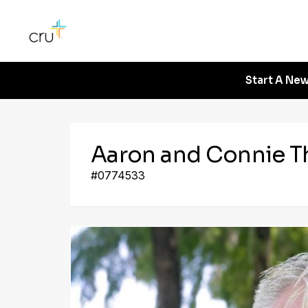
Start A New
Aaron and Connie 
#0774533