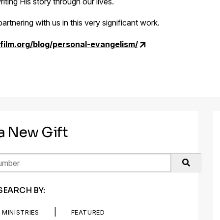
iting His story through our lives.
artnering with us in this very significant work.
film.org/blog/personal-evangelism/
 a New Gift
SEARCH BY:
|
MINISTRIES
FEATURED