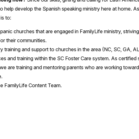
o help develop the Spanish speaking ministry here at home. A
is to:
anic churches that are engaged in FamilyLife ministry, strivi
for their communities.
ry training and support to churches in the area (NC, SC, GA, AL
es and training within the SC Foster Care system. As certified s
e are training and mentoring parents who are working toward fa
.
 the FamilyLife Content Team.