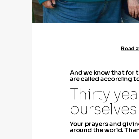
Read at
​And we know that for 
are called according t
Thirty ye
ourselves 
Your prayers and giving
around the world. Thank