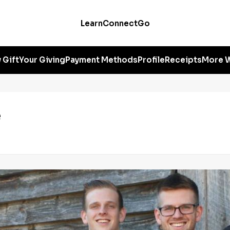
Learn
Connect
Go
 Gift
Your Giving
Payment Methods
Profile
Receipts
More W
e