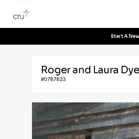
Start A New
Roger and Laura Dy
#0787833