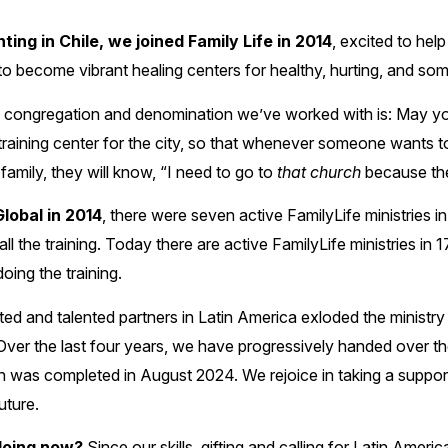
ting in Chile, we joined Family Life in 2014
, excited to hel
o become vibrant healing centers for healthy, hurting, and som
y congregation and denomination we’ve worked with is: May yo
training center for the city, so that whenever someone wants to 
family, they will know, “I need to go to
that church
because they
lobal in 2014
, there were seven active FamilyLife ministries i
 the training. Today there are active FamilyLife ministries in 1
oing the training.
ted and talented partners in Latin America exloded the ministry
ver the last four years, we have progressively handed over the
ion was completed in August 2024. We rejoice in taking a suppo
uture.
doing now?
Since our skills, gifting and calling for Latin Amer