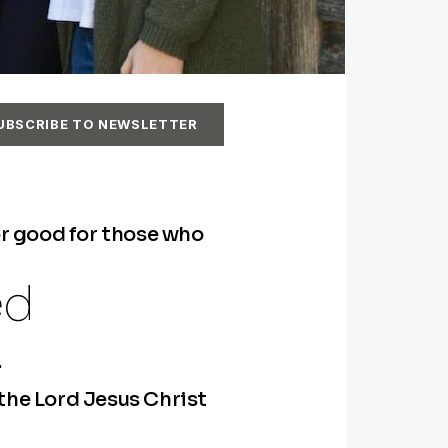
UBSCRIBE TO NEWSLETTER
or good for those who
ed
.
 the Lord Jesus Christ