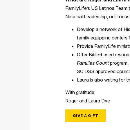
FamilyLife’s US Latinos Team t
National Leadership, our focus 
Develop a network of Hisp
family equipping centers 
Provide FamilyLife minist
Offer Bible-based resourc
Families Count
program, w
SC DSS approved course
Laura is also writing for
With gratitude,
Roger and Laura Dye
GIVE A GIFT