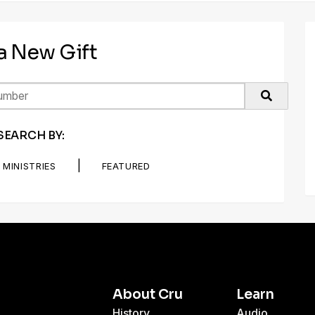
 a New Gift
SEARCH BY:
|
MINISTRIES
FEATURED
About Cru
Learn
History
Audio