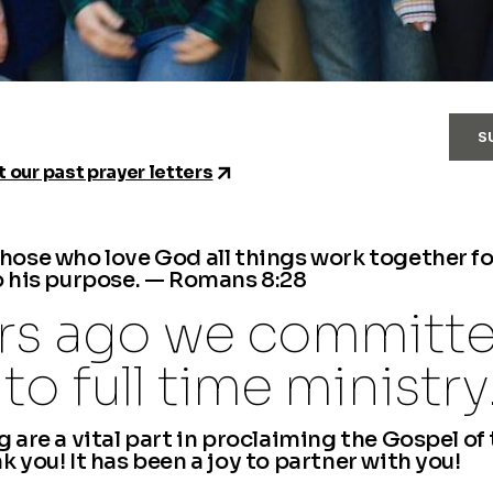
S
 our past prayer letters
those who love God all things work together f
o his purpose. — Romans 8:28
ars ago we committ
to full time ministry
 are a vital part in proclaiming the Gospel of
 you! It has been a joy to partner with you!