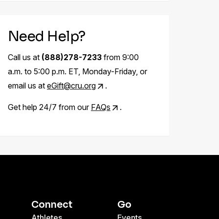
Need Help?
Call us at
(888)278-7233
from 9:00
a.m. to 5:00 p.m. ET, Monday-Friday, or
email us at
eGift@cru.org
.
Get help 24/7 from our
FAQs
.
Connect
Go
Athletes
Events