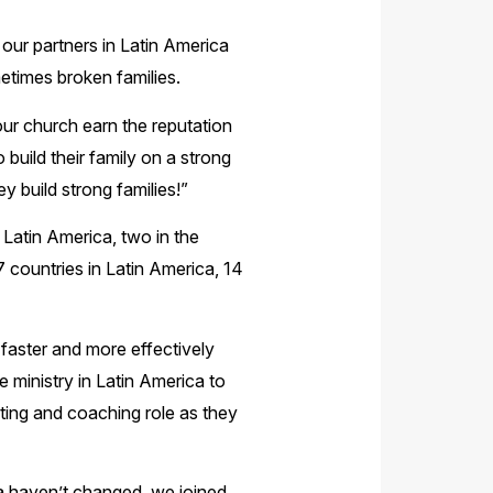
p our partners in Latin America
etimes broken families.
ur church earn the reputation
build their family on a strong
 build strong families!”
n Latin America, two in the
7 countries in Latin America, 14
 faster and more effectively
 ministry in Latin America to
rting and coaching role as they
ica haven’t changed, we joined