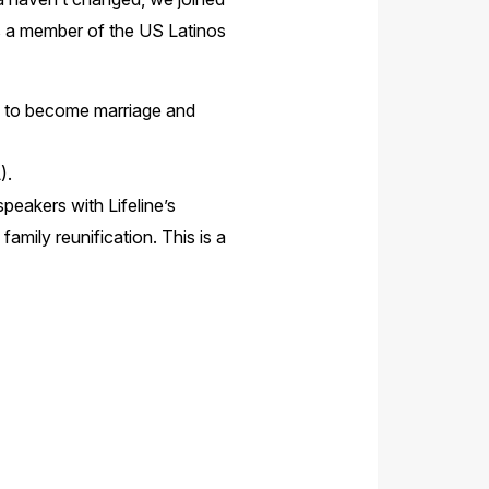
s a member of the US Latinos
ng to become marriage and
).
peakers with Lifeline’s
mily reunification. This is a