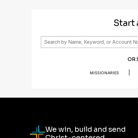
Start
OR 
|
MISSIONARIES
We win, build and send
Christ-centered,