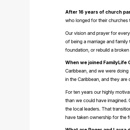
After 16 years of church pan
who longed for their churches t
Our vision and prayer for ever
of being a marriage and family 
foundation, or rebuild a broken 
When we joined FamilyLife G
Caribbean, and we were doing all
in the Caribbean, and they are d
For ten years our highly motiva
than we could have imagined. O
the local leaders. That transit
have taken ownership for the f
What are Roger and Laura 