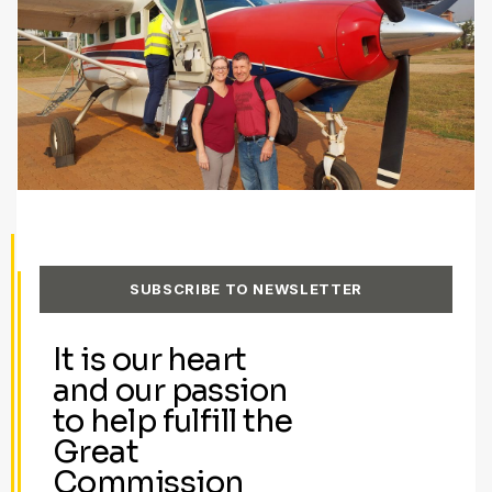
SUBSCRIBE TO NEWSLETTER
It is our heart
and our passion
to help fulfill the
Great
Commission