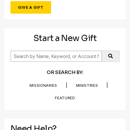
GIVE A GIFT
Start a New Gift
OR SEARCH BY:
|
|
MISSIONARIES
MINISTRIES
FEATURED
Need Help?