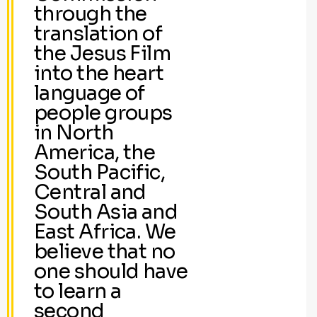
through the
translation of
the Jesus Film
into the heart
language of
people groups
in North
America, the
South Pacific,
Central and
South Asia and
East Africa. We
believe that no
one should have
to learn a
second