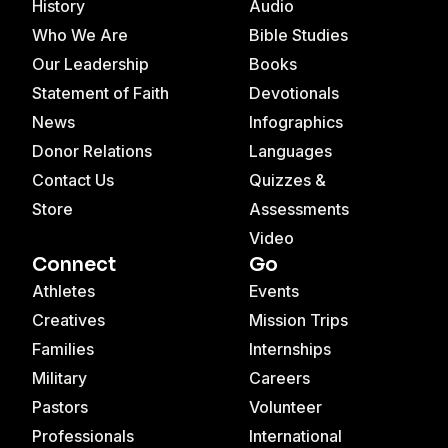
History
Audio
Who We Are
Bible Studies
Our Leadership
Books
Statement of Faith
Devotionals
News
Infographics
Donor Relations
Languages
Contact Us
Quizzes &
Store
Assessments
Video
Connect
Go
Athletes
Events
Creatives
Mission Trips
Families
Internships
Military
Careers
Pastors
Volunteer
Professionals
International