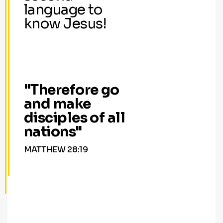
language to
know Jesus!
"Therefore go
and make
disciples of all
nations"
MATTHEW 28:19