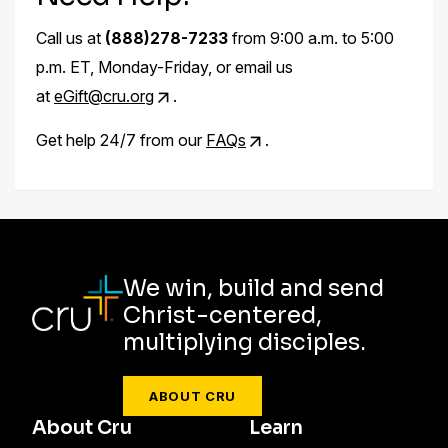
Call us at
(888)278-7233
from 9:00 a.m. to 5:00
p.m. ET, Monday-Friday, or email us
at
eGift@cru.org
.
Get help 24/7 from our
FAQs
.
We win, build and send
Christ-centered,
multiplying disciples.
ABOUT CRU
About Cru
Learn