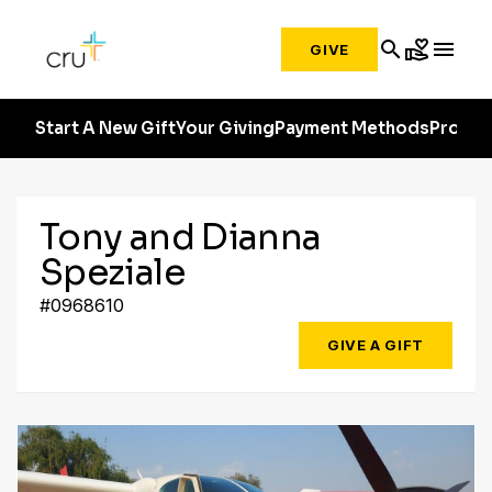
search
volunteer_activism
menu
GIVE
Start A New Gift
Your Giving
Payment Methods
Profile
Tony and Dianna
Speziale
#0968610
GIVE A GIFT