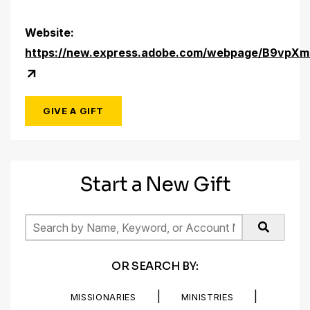
Website:
https://new.express.adobe.com/webpage/B9vpXm
GIVE A GIFT
Start a New Gift
OR SEARCH BY:
|
|
MISSIONARIES
MINISTRIES