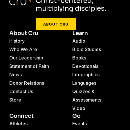
Christ-centered,
multiplying disciples.
ABOUT CRU
About Cru
Learn
History
Audio
Who We Are
Bible Studies
Our Leadership
Books
Statement of Faith
Devotionals
News
Infographics
Donor Relations
Languages
Contact Us
Quizzes &
Store
Assessments
Video
Connect
Go
Athletes
Events