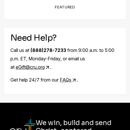
FEATURED
Need Help?
Call us at
(888)278-7233
from 9:00 a.m. to 5:00
p.m. ET, Monday-Friday, or email us
at
eGift@cru.org
.
Get help 24/7 from our
FAQs
.
We win, build and send