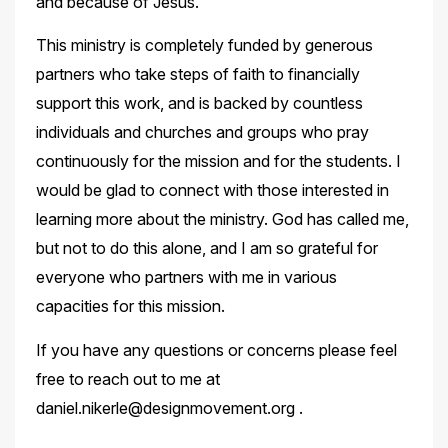
and because of Jesus.
This ministry is completely funded by generous
partners who take steps of faith to financially
support this work, and is backed by countless
individuals and churches and groups who pray
continuously for the mission and for the students. I
would be glad to connect with those interested in
learning more about the ministry. God has called me,
but not to do this alone, and I am so grateful for
everyone who partners with me in various
capacities for this mission.
If you have any questions or concerns please feel
free to reach out to me at
daniel.nikerle@designmovement.org .