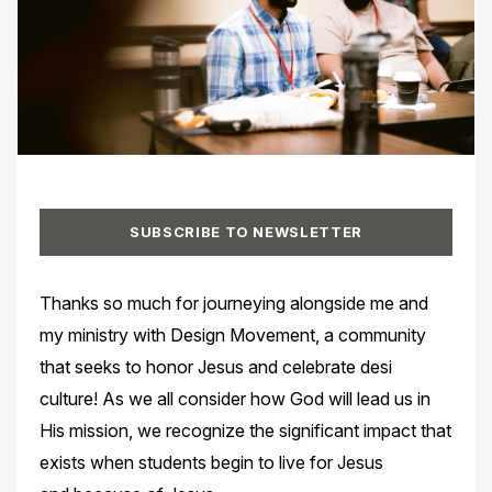
SUBSCRIBE TO NEWSLETTER
Thanks so much for journeying alongside me and
my ministry with Design Movement, a community
that seeks to honor Jesus and celebrate desi
culture! As we all consider how God will lead us in
His mission, we recognize the significant impact that
exists when students begin to live for Jesus