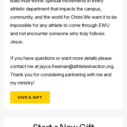
build multi-ethnic spiritual movements in every
athletic department that impacts the campus,
community, and the world for Christ.We want it to be
impossible for any athlete to come through EWU
and not encounter someone who truly follows
Jesus.
If you have questions or want more details please
contact me at jayce.freeman@athletesinaction.org.
Thank you for considering partnering with me and
my ministry!
GIVE A GIFT