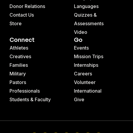
Donor Relations
Languages
Contact Us
Quizzes &
Store
Assessments
Video
Connect
Go
Athletes
Events
Creatives
Mission Trips
Families
Internships
Military
Careers
Pastors
Volunteer
Professionals
International
Students & Faculty
Give