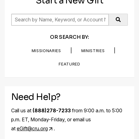
Start a New Gift
OR SEARCH BY:
|
|
MISSIONARIES
MINISTRIES
FEATURED
Need Help?
Call us at
(888)278-7233
from 9:00 a.m. to 5:00
p.m. ET, Monday-Friday, or email us
at
eGift@cru.org
.