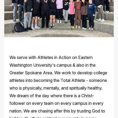
We serve with Athletes in Action on Eastern
Washington University's campus & also in the
Greater Spokane Area. We work to develop college
athletes into becoming the Total Athlete - someone
who is physically, mentally, and spiritually healthy.
We dream of the day where there is a Christ-
follower on every team on every campus in every
nation. We are chasing after this by trusting God to