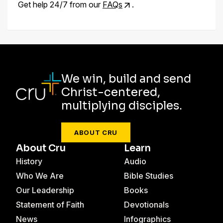
Get help 24/7 from our
FAQs
.
We win, build and send
Christ-centered,
multiplying disciples.
ABOUT CRU
About Cru
Learn
History
Audio
Who We Are
Bible Studies
Our Leadership
Books
Statement of Faith
Devotionals
News
Infographics