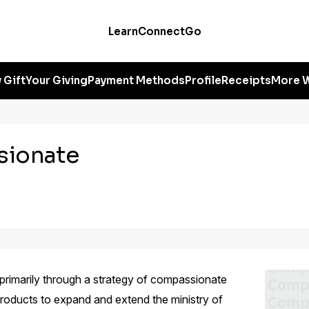
Learn
Connect
Go
 Gift
Your Giving
Payment Methods
Profile
Receipts
More W
sionate
primarily through a strategy of compassionate
products to expand and extend the ministry of