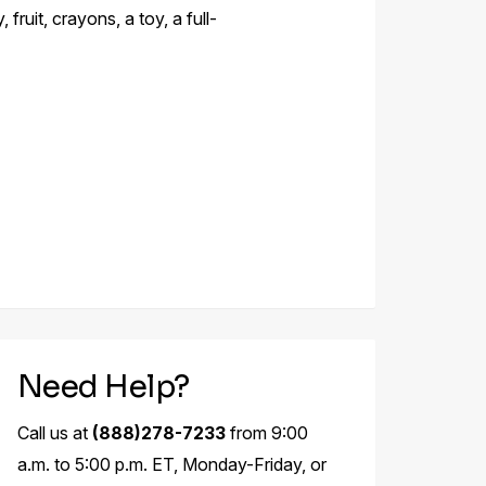
fruit, crayons, a toy, a full-
Need Help?
Call us at
(888)278-7233
from 9:00
a.m. to 5:00 p.m. ET, Monday-Friday, or