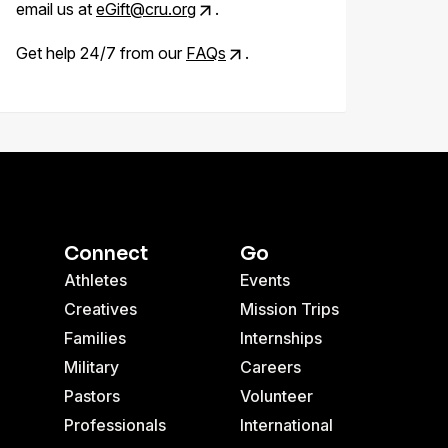
email us at
eGift@cru.org
.
Get help 24/7 from our
FAQs
.
Connect
Go
Athletes
Events
Creatives
Mission Trips
Families
Internships
Military
Careers
Pastors
Volunteer
Professionals
International