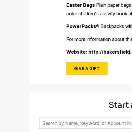
Easter Bags
Plain paper bags f
color children's activity book a
PowerPacks
®
Backpacks with 
For more information about this
Website:
http://bakersfield
GIVE A GIFT
Start