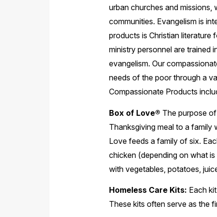
urban churches and missions, wh
communities. Evangelism is inte
products is Christian literature 
ministry personnel are trained 
evangelism. Our compassionate 
needs of the poor through a va
Compassionate Products inclu
Box of Love®
The purpose of 
Thanksgiving meal to a family
Love feeds a family of six. Eac
chicken (depending on what is 
with vegetables, potatoes, juic
Homeless Care Kits:
Each kit
These kits often serve as the fi