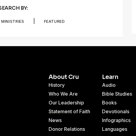
SEARCH BY:
|
MINISTRIES
FEATURED
About Cru
Learn
History
Audio
Who We Are
Bible Studies
Our Leadership
Books
Statement of Faith
Devotionals
News
Infographics
Donor Relations
Languages