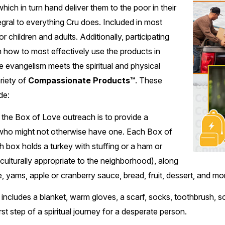
ich in turn hand deliver them to the poor in their
gral to everything Cru does. Included in most
for children and adults. Additionally, participating
in how to most effectively use the products in
evangelism meets the spiritual and physical
riety of
Compassionate Products™
. These
de:
the Box of Love outreach is to provide a
 who might not otherwise have one. Each Box of
h box holds a turkey with stuffing or a ham or
culturally appropriate to the neighborhood), along
e, yams, apple or cranberry sauce, bread, fruit, dessert, and mo
 includes a blanket, warm gloves, a scarf, socks, toothbrush, s
rst step of a spiritual journey for a desperate person.