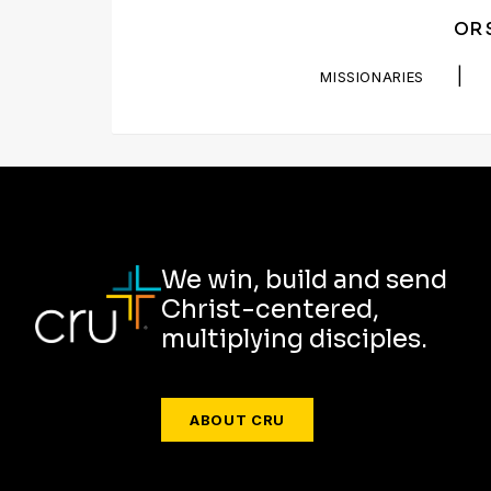
OR 
|
MISSIONARIES
We win, build and send
Christ-centered,
multiplying disciples.
ABOUT CRU