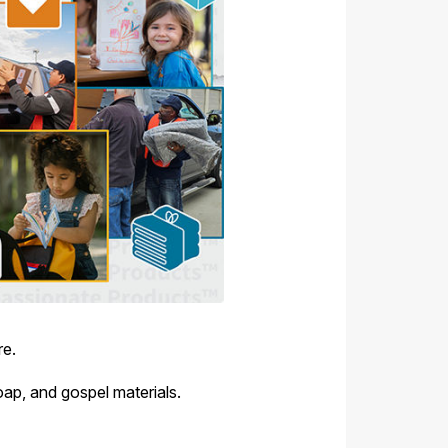
re.
oap, and gospel materials.