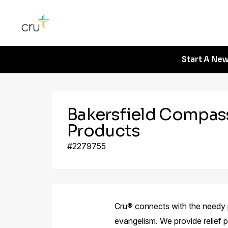
Start A New
Bakersfield Compas
Products
#2279755
Cru® connects with the needy 
evangelism. We provide relief 