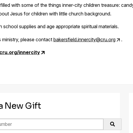
illed with some of the things inner-city children treasure: candy, 
bout Jesus for children with little church background.
school supplies and age appropriate spiritual materials.
 ministry, please contact
bakersfield.innercity@cru.org
.
.cru.org/innercity
 a New Gift