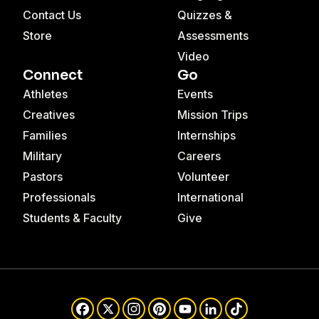
Contact Us
Quizzes &
Store
Assessments
Video
Connect
Go
Athletes
Events
Creatives
Mission Trips
Families
Internships
Military
Careers
Pastors
Volunteer
Professionals
International
Students & Faculty
Give
Facebook
X
Instagram
Pinterest
YouTube
LinkedIn
TikTok