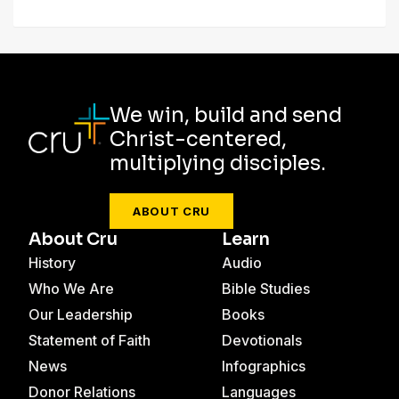
We win, build and send
Christ-centered,
multiplying disciples.
ABOUT CRU
About Cru
Learn
History
Audio
Who We Are
Bible Studies
Our Leadership
Books
Statement of Faith
Devotionals
News
Infographics
Donor Relations
Languages