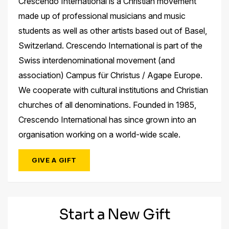
Crescendo International is a Christian movement
made up of professional musicians and music
students as well as other artists based out of Basel,
Switzerland. Crescendo International is part of the
Swiss interdenominational movement (and
association) Campus für Christus / Agape Europe.
We cooperate with cultural institutions and Christian
churches of all denominations. Founded in 1985,
Crescendo International has since grown into an
organisation working on a world-wide scale.
GIVE A GIFT
Start a New Gift