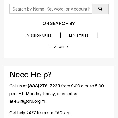
OR SEARCH BY:
|
|
MISSIONARIES
MINISTRIES
FEATURED
Need Help?
Call us at
(888)278-7233
from 9:00 a.m. to 5:00
p.m. ET, Monday-Friday, or email us
at
eGift@cru.org
.
Get help 24/7 from our
FAQs
.