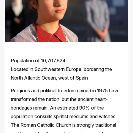
Population of 10,707,924
Located in Southwestern Europe, bordering the
North Atlantic Ocean, west of Spain
Religious and political freedom gained in 1975 have
transformed the nation, but the ancient heart-
bondages remain. An estimated 90% of the
population consults spiritist mediums and witches.
The Roman Catholic Church is strongly traditional