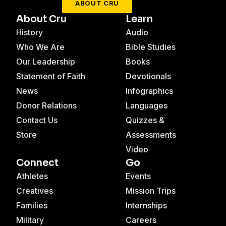
ABOUT CRU
About Cru
Learn
History
Audio
Who We Are
Bible Studies
Our Leadership
Books
Statement of Faith
Devotionals
News
Infographics
Donor Relations
Languages
Contact Us
Quizzes &
Store
Assessments
Video
Connect
Go
Athletes
Events
Creatives
Mission Trips
Families
Internships
Military
Careers