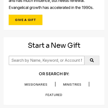
and has much influence, but needs renewal.
Evangelical growth has accelerated in the 1990s.
GIVE A GIFT
Start a New Gift
OR SEARCH BY:
|
|
MISSIONARIES
MINISTRIES
FEATURED