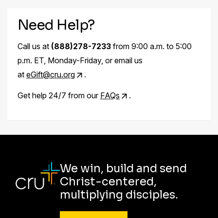
Need Help?
Call us at
(888)278-7233
from 9:00 a.m. to 5:00
p.m. ET, Monday-Friday, or email us
at
eGift@cru.org
.
Get help 24/7 from our
FAQs
.
We win, build and send
Christ-centered,
multiplying disciples.