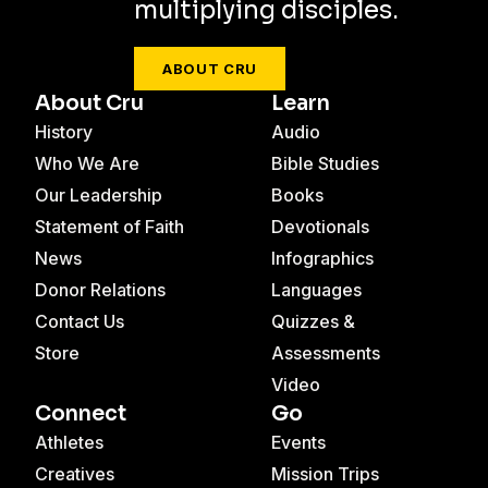
multiplying disciples.
ABOUT CRU
About Cru
Learn
History
Audio
Who We Are
Bible Studies
Our Leadership
Books
Statement of Faith
Devotionals
News
Infographics
Donor Relations
Languages
Contact Us
Quizzes &
Store
Assessments
Video
Connect
Go
Athletes
Events
Creatives
Mission Trips