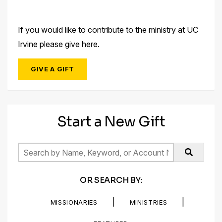
If you would like to contribute to the ministry at UC
Irvine please give here.
GIVE A GIFT
Start a New Gift
OR SEARCH BY:
|
|
MISSIONARIES
MINISTRIES