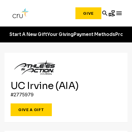
search
volunteer_activism
menu
GIVE
Start A New Gift
Your Giving
Payment Methods
Profile
UC Irvine (AIA)
#2775979
GIVE A GIFT