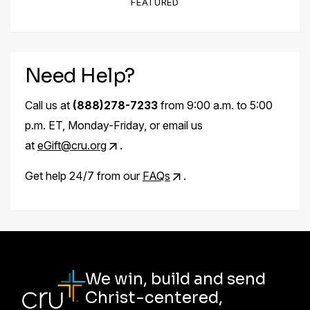
FEATURED
Need Help?
Call us at
(888)278-7233
from 9:00 a.m. to 5:00
p.m. ET, Monday-Friday, or email us
at
eGift@cru.org
.
Get help 24/7 from our
FAQs
.
We win, build and send
Christ-centered,