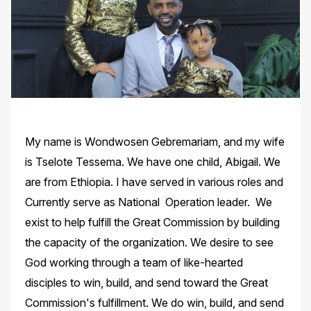
My name is Wondwosen Gebremariam, and my wife
is Tselote Tessema. We have one child, Abigail. We
are from Ethiopia. I have served in various roles and
Currently serve as National Operation leader. We
exist to help fulfill the Great Commission by building
the capacity of the organization. We desire to see
God working through a team of like-hearted
disciples to win, build, and send toward the Great
Commission's fulfillment. We do win, build, and send