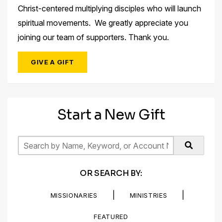
Christ-centered multiplying disciples who will launch
spiritual movements. We greatly appreciate you
joining our team of supporters. Thank you.
GIVE A GIFT
Start a New Gift
OR SEARCH BY:
|
|
MISSIONARIES
MINISTRIES
FEATURED