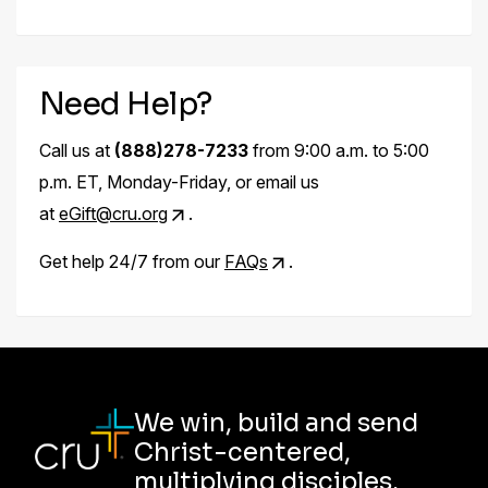
Need Help?
Call us at
(888)278-7233
from 9:00 a.m. to 5:00
p.m. ET, Monday-Friday, or email us
at
eGift@cru.org
.
Get help 24/7 from our
FAQs
.
We win, build and send
Christ-centered,
multiplying disciples.