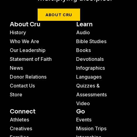
ABOUT CRU
About Cru
Learn
History
Audio
Who We Are
Bible Studies
Our Leadership
Books
Statement of Faith
Devotionals
News
Infographics
Donor Relations
Languages
Contact Us
Quizzes &
Store
Assessments
Video
Connect
Go
Athletes
Events
Creatives
Mission Trips