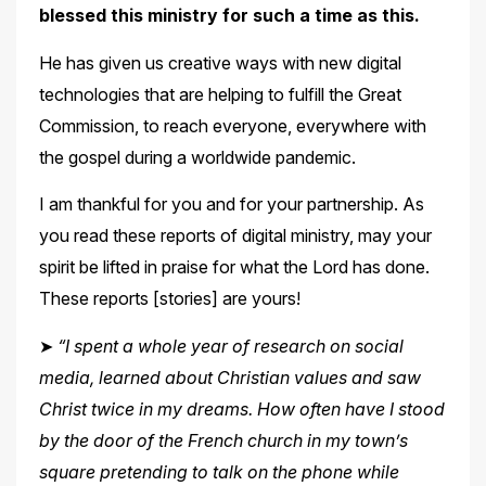
blessed this ministry for such a time as this.
He has given us creative ways with new digital
technologies that are helping to fulfill the Great
Commission, to reach everyone, everywhere with
the gospel during a worldwide
pandemic.
I am thankful for you and for your partnership. As
you read these reports of digital ministry, may your
spirit be lifted in praise for what the Lord has done.
These reports [stories]
are yours!
➤
“I spent a whole year of research on social
media, learned about Christian values and saw
Christ twice in my dreams. How often have I stood
by the door of the French church in my town’s
square pretending to talk on the phone while