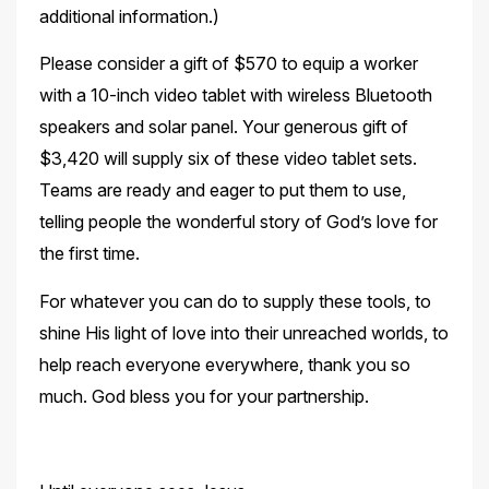
additional information.)
Please consider a gift of $570 to equip a worker
with a 10-inch video tablet with wireless Bluetooth
speakers and solar panel. Your generous gift of
$3,420 will supply six of these video tablet sets.
Teams are ready and eager to put them to use,
telling people the wonderful story of
God’s love for
the first time.
For whatever you can do to supply these tools, to
shine His light of love into their unreached worlds, to
help reach everyone everywhere, thank you so
much. God bless you for your
partnership.