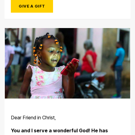
GIVE A GIFT
Dear Friend in Christ,
You and I serve a wonderful God! He has