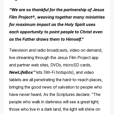
“We are so thankful for the partnership of Jesus
Film Project®, weaving together many ministries
for maximum impact as the Holy Spirit uses
each opportunity to point people to
Christ even
as the Father draws them to Himself.”
Television and radio broadcasts, video on demand,
live streaming through the Jesus Film Project app
and partner web sites, DVDs, microSD cards,
NewLifeBox™
kits (Wi-Fi hotspots), and video
tablets are all penetrating the hard-to-reach places,
bringing the good news of salvation to people who
have never heard. As the Scriptures declare: “The
people who walk in darkness will see a great light;
those who live in a dark land, the light will shine on