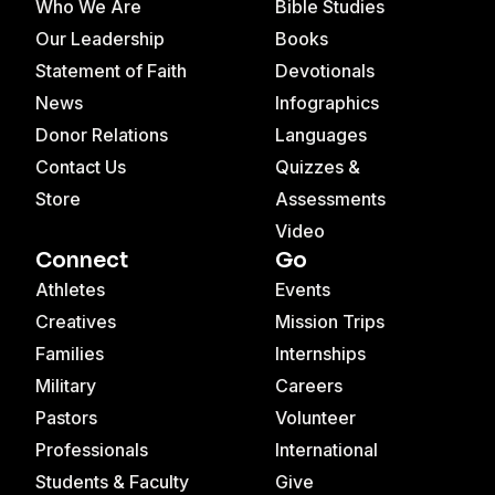
Who We Are
Bible Studies
Our Leadership
Books
Statement of Faith
Devotionals
News
Infographics
Donor Relations
Languages
Contact Us
Quizzes &
Store
Assessments
Video
Connect
Go
Athletes
Events
Creatives
Mission Trips
Families
Internships
Military
Careers
Pastors
Volunteer
Professionals
International
Students & Faculty
Give