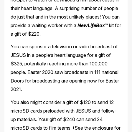
their heart language. A surprising number of people
do just that and in the most unlikely places! You can
provide a waiting worker with a
NewLifeBox™
kit for
a
gift of $220.
You can sponsor a television or radio broadcast of
JESUS in a people’s heart language for a gift of
$325, potentially reaching more than 100,000
people. Easter 2020 saw broadcasts in
111 nations!
Doors for broadcasting are opening now for Easter
2021.
You also might consider a gift of $120 to send 12
microSD cards preloaded with JESUS and follow-
up materials. Your gift of $240 can send 24
microSD cards to film teams. (See the
enclosure for