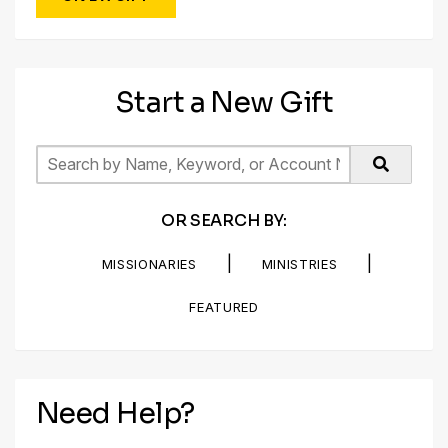
Start a New Gift
OR SEARCH BY:
|
|
MISSIONARIES
MINISTRIES
FEATURED
Need Help?