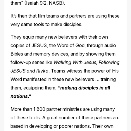
them” (Isaiah
9:2, NASB).
It’s then that film teams and partners are using these
very same tools to make disciples.
They equip many new believers with their own
copies of JESUS, the Word of God, through audio
Bibles and memory devices, and by showing them
follow-up series like
Walking With Jesus, Following
JESUS and Rivka
. Teams witness the power of His
Word manifested in these
new believers … training
them, equipping them,
“making disciples in all
nations.”
More than 1,800 partner ministries are using many
of these tools. A great number of these partners are
based in developing or poorer nations. Their own