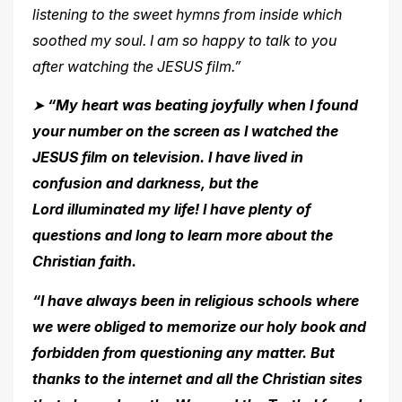
listening to the sweet hymns from inside
which
soothed my soul. I am so happy to talk to you
after watching the JESUS film.”
➤
“My heart was beating joyfully when I found
your number on the screen as I watched the
JESUS film on television. I have lived in
confusion and darkness, but the
Lord illuminated my life! I have plenty of
questions and long to learn more about the
Christian
faith.
“I have always been in religious schools where
we were obliged to memorize our holy book and
forbidden from questioning any matter. But
thanks to the internet and all the Christian sites