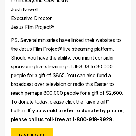
Until everyone sees Jesus,
Josh Newell
Executive Director
Jesus Film Project®
PS. Several ministries have linked their websites to
the Jesus Film Project® live streaming platform.
Should you have the ability, you might consider
sponsoring live streaming of JESUS to 30,000
people for a gift of $865. You can also fund a
broadcast over television or radio this Easter to
reach perhaps 800,000 people for a gift of $2,600.
To donate today, please click the “give a gift”
button.
If you would prefer to donate by phone,
please call us toll-free at 1-800-
918-9929.
GIVE A GIFT