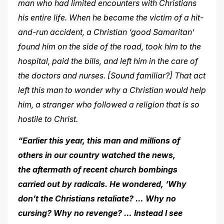
man who had limited encounters with Christians
his entire life. When he became the victim of a hit-
and-run accident, a Christian ‘good Samaritan’
found him on the side of the road, took him to the
hospital, paid the bills, and left him in the care of
the doctors and nurses. [Sound familiar?] That act
left this man to wonder
why a Christian would help
him, a stranger who followed a religion that is so
hostile to Christ.
“Earlier this year, this man and millions of
others in our country watched the news,
the aftermath of recent church bombings
carried out by radicals. He wondered, ‘Why
don’t the Christians retaliate? … Why no
cursing? Why no revenge? … Instead I see