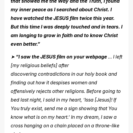
that showed me the Way and the Truth, I found
my inner peace as I searched about Christ. I
have watched the JESUS film twice this year.
But this time I was deeply touched
and in tears. I
am longing to grow in faith and to know Christ
even better.”
➤
“I saw the JESUS film on your webpage
… I left
[my religious beliefs] after
discovering contradictions in our holy book and
finding out how it despises women and
offensively rejects other religions. Before going to
bed last night, I said in my heart, ‘Issa [Jesus]! If
You truly exist, send me a sign showing that You
know what is on my heart.’ In my dream, I saw a
cross hanging
on a chain placed on a throne-like