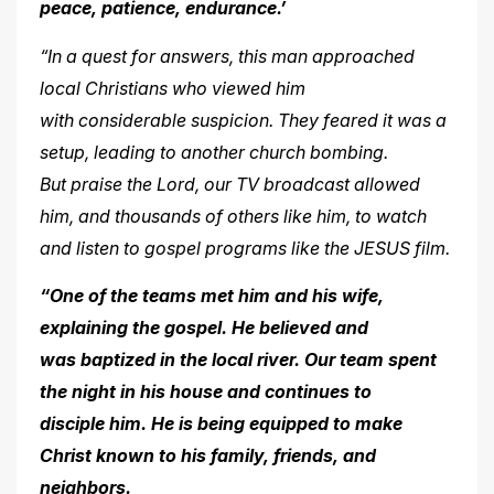
peace, patience,
endurance.’
“In a quest for answers, this man approached
local Christians who viewed him
with considerable suspicion. They feared it was a
setup, leading to another church bombing.
But praise the Lord, our TV broadcast allowed
him, and thousands of others like him, to watch
and
listen to gospel programs like the JESUS film.
“One of the teams met him and his wife,
explaining the gospel. He believed and
was baptized in the local river. Our team spent
the night in his house and continues to
disciple
him. He is being equipped to make
Christ known to his family, friends, and
neighbors.