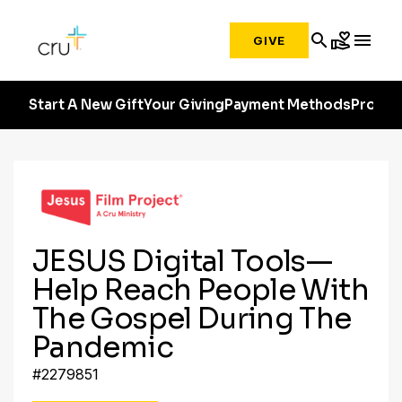
search
volunteer_activism
menu
GIVE
Start A New Gift
Your Giving
Payment Methods
Profile
JESUS Digital Tools—
Help Reach People With
The Gospel During The
Pandemic
#2279851