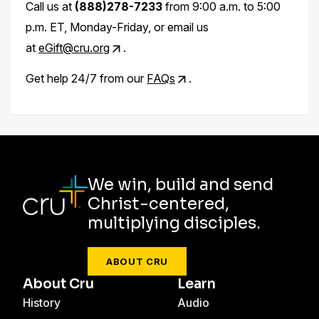
Call us at
(888)278-7233
from 9:00 a.m. to 5:00
p.m. ET, Monday-Friday, or email us
at
eGift@cru.org
.
Get help 24/7 from our
FAQs
.
We win, build and send
Christ-centered,
multiplying disciples.
ABOUT CRU
About Cru
Learn
History
Audio