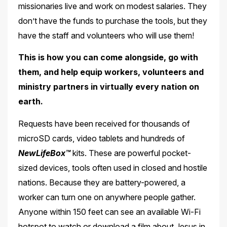
missionaries live and work on modest salaries. They
don’t have the funds to purchase the tools, but they
have the staff
and volunteers who will use them!
This is how you can come alongside, go with
them, and help equip workers, volunteers
and
ministry partners in virtually every nation on
earth.
Requests have been received for thousands of
microSD cards, video tablets and hundreds of
NewLifeBox™
kits. These are powerful pocket-
sized devices, tools often used in closed and hostile
nations. Because they are battery-powered, a
worker can turn one on anywhere people gather.
Anyone within 150 feet can see an available Wi-Fi
hotspot to watch or download a film about Jesus in