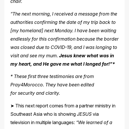
chair.
“The next morning, I received a message from the
authorities confirming the date of my trip back to
[my homeland] next Monday. I have been waiting
endlessly for this confirmation because the border
was closed due to COVID-19, and I was longing to
visit and see my mum.
Jesus knew what was in
my heart, and He gave me what I longed for!”*
* These first three testimonies are from
Pray4Morocco. They have been edited
for
security and clarity.
➤ This next report comes from a partner ministry in
Southeast Asia who is showing
JESUS
via
television in multiple languages:
“We learned of a