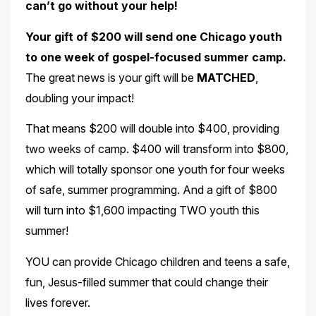
can’t go without your help!
Your gift of $200 will send one Chicago youth
to one week of gospel-focused summer camp.
The great news is your gift will be
MATCHED
,
doubling your impact!
That means $200 will double into $400, providing
two weeks of camp. $400 will transform into $800,
which will totally sponsor one youth for four weeks
of safe, summer programming. And a gift of $800
will turn into $1,600 impacting TWO youth this
summer!
YOU can provide Chicago children and teens a safe,
fun, Jesus-filled summer that could change their
lives forever.