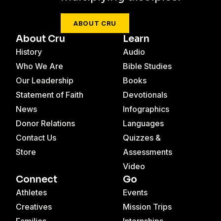
ABOUT CRU
About Cru
Learn
History
Audio
Who We Are
Bible Studies
Our Leadership
Books
Statement of Faith
Devotionals
News
Infographics
Donor Relations
Languages
Contact Us
Quizzes &
Store
Assessments
Video
Connect
Go
Athletes
Events
Creatives
Mission Trips
Families
Internships