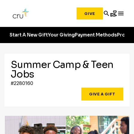
search
volunteer_activism
menu
GIVE
Start A New Gift
Your Giving
Payment Methods
Profile
Summer Camp & Teen
Jobs
#2280160
GIVE A GIFT