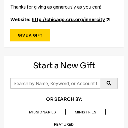
Thanks for giving as generously as you can!
Website:
http://chicago.cru.org/innercity
GIVE A GIFT
Start a New Gift
OR SEARCH BY:
|
|
MISSIONARIES
MINISTRIES
FEATURED