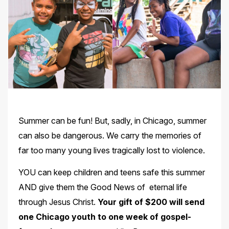
Summer can be fun! But, sadly, in Chicago, summer
can also be dangerous. We carry the memories of
far too many young lives tragically lost to violence.
YOU can keep children and teens safe this summer
AND give them the Good News of eternal life
through Jesus Christ.
Your gift of $200 will send
one Chicago youth to one week of gospel-