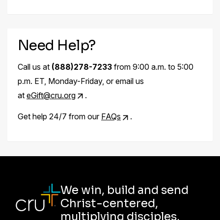
Need Help?
Call us at
(888)278-7233
from 9:00 a.m. to 5:00
p.m. ET, Monday-Friday, or email us
at
eGift@cru.org
.
Get help 24/7 from our
FAQs
.
We win, build and send
Christ-centered,
multiplying disciples.