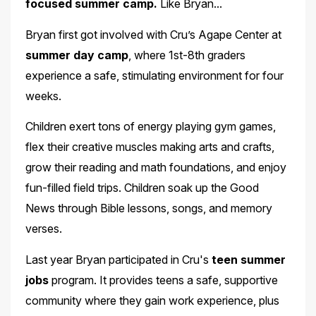
focused summer camp.
Like Bryan...
Bryan first got involved with Cru’s Agape Center at
summer day camp
, where 1st-8th graders
experience a safe, stimulating environment for four
weeks.
Children exert tons of energy playing gym games,
flex their creative muscles making arts and crafts,
grow their reading and math foundations, and enjoy
fun-filled field trips. Children soak up the Good
News through Bible lessons, songs, and memory
verses.
Last year Bryan participated in Cru's
teen summer
jobs
program. It provides teens a safe, supportive
community where they gain work experience, plus