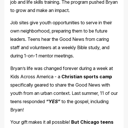
job and life skills training. The program pushed Bryan
to grow and make an impact.
Job sites give youth opportunities to serve in their
own neighborhood, preparing them to be future
leaders. Teens hear the Good News from caring
staff and volunteers at a weekly Bible study, and
during 1-on-1 mentor meetings.
Bryan’s life was changed forever during a week at
Kids Across America - a
Christian sports camp
specifically geared to share the Good News with
youth from an urban context. Last summer, 11 of our
teens responded
“YES”
to the gospel, including
Bryan!
Your gift makes it all possible!
But Chicago teens