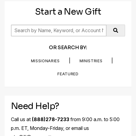
Start a New Gift
OR SEARCH BY:
|
|
MISSIONARIES
MINISTRIES
FEATURED
Need Help?
Call us at
(888)278-7233
from 9:00 a.m. to 5:00
p.m. ET, Monday-Friday, or email us