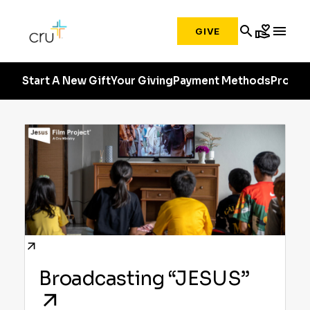
search
volunteer_activism
menu
GIVE
Start A New Gift
Your Giving
Payment Methods
Profile
Broadcasting “JESUS”