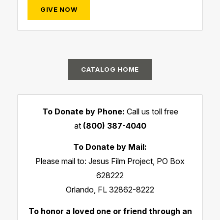
GIVE NOW
CATALOG HOME
To Donate by Phone:
Call us toll free
at
(800) 387-4040
To Donate by Mail:
Please mail to: Jesus Film Project, PO Box
628222
Orlando, FL 32862-8222
To honor a loved one or friend through an