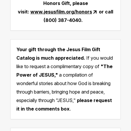
Honors Gift, please
visit:
www.jesusfilm.org/honors
or call
(800) 387-4040.
Your gift through the Jesus Film Gift
Catalog is much appreciated.
If you would
like to request a complimentary copy of
"The
Power of
JESUS,"
a compilation of
wonderful stories about how God is breaking
through barriers, bringing hope and peace,
especially through "JESUS,"
please request
it in the comments box
.