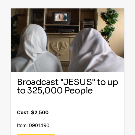
Broadcast "JESUS" to up
to 325,000 People
Cost: $2,500
Item: 0901490