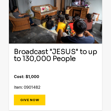
Broadcast "JESUS" to up
to 130,000 People
Cost: $1,000
Item: 0901482
GIVE NOW