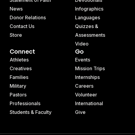
News
Infographics
Donor Relations
Languages
Contact Us
Quizzes &
Store
Assessments
Video
Connect
Go
Athletes
Events
Creatives
Mission Trips
Families
Internships
Military
Careers
Pastors
Volunteer
Professionals
International
Students & Faculty
Give