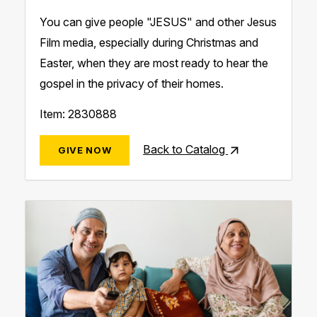
You can give people "JESUS" and other Jesus
Film media, especially ​during Christmas and
Easter, when they are most ready to hear the
gospel in the privacy of their homes.
Item: 2830888
Back to Catalog
GIVE NOW