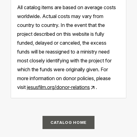
All catalog items are based on average costs
worldwide. Actual costs may vary from
country to country. In the event that the
project described on this website is fully
funded, delayed or canceled, the excess
funds will be reassigned to a ministry need
most closely identifying with the project for
which the funds were originally given. For
more information on donor policies, please
visit
jesusfilm.org/donor-relations
.
CATALOG HOME