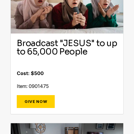
Broadcast "JESUS" to up
to 65,000 People
Cost: $500
Item: 0901475
GIVE NOW