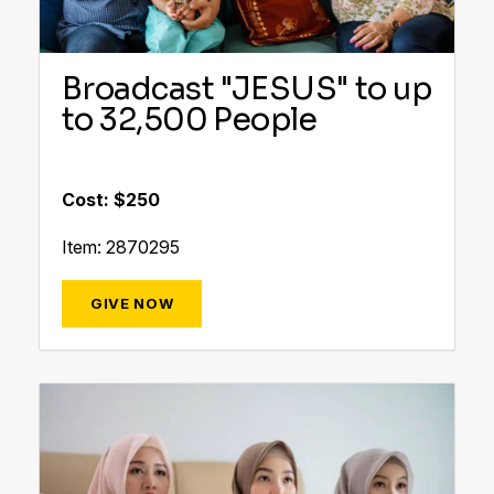
Broadcast "JESUS" to up
to 32,500 People
Cost: $250
Item: 2870295
GIVE NOW