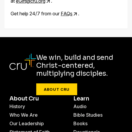
at
eGift@cru.org
.
Get help 24/7 from our
FAQs
.
We win, build and send
Christ-centered,
multiplying disciples.
ABOUT CRU
About Cru
Learn
History
Audio
Who We Are
Bible Studies
Our Leadership
Books
Statement of Faith
Devotionals