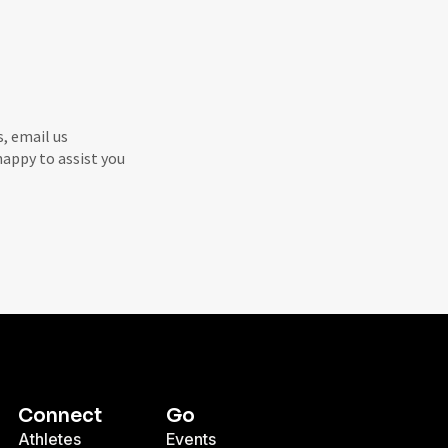
s, email us
 happy to assist you
Connect
Go
Athletes
Events