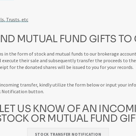
ls, Trusts, etc
ND MUTUAL FUND GIFTS TO
s in the form of stock and mutual funds to our brokerage account
l execute their sale and subsequently transfer the proceeds to the 
ceipt for the donated shares will be issued to you for your records.
coming transfer, kindly utilize the form below or input your inf
k Notification button.
 LET US KNOW OF AN INCOM
STOCK OR MUTUAL FUND GIF
STOCK TRANSFER NOTIFICATION