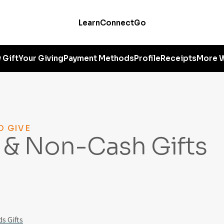
Learn
Connect
Go
 Gift
Your Giving
Payment Methods
Profile
Receipts
More W
O GIVE
 & Non-Cash Gifts
s Gifts