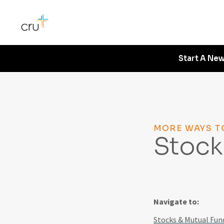
Start A New
MORE WAYS T
Stock
Navigate to:
Stocks & Mutual Fund