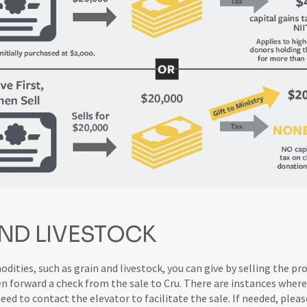
ND LIVESTOCK
ities, such as grain and livestock, you can give by selling the pr
en forward a check from the sale to Cru. There are instances where
d to contact the elevator to facilitate the sale. If needed, pleas