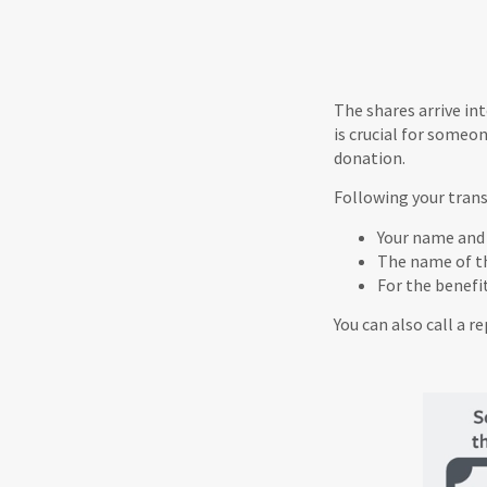
The shares arrive in
is crucial for someo
donation.
Following your trans
Your name and
The name of t
For the benefi
You can also call a r