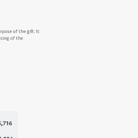
ose of the gift. It
sing of the