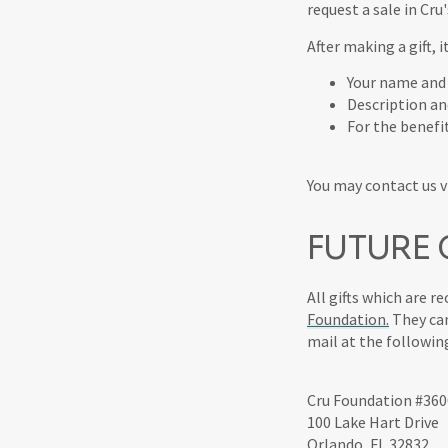
request a sale in Cru
After making a gift, 
Your name and
Description a
For the benefi
You may contact us vi
FUTURE G
All gifts which are r
Foundation.
They can
mail at the followin
Cru Foundation #360
100 Lake Hart Drive
Orlando, FL 32832