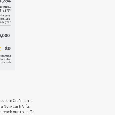
oduct in Cru's name.
 a Non-Cash Gifts
e reach out to us. To