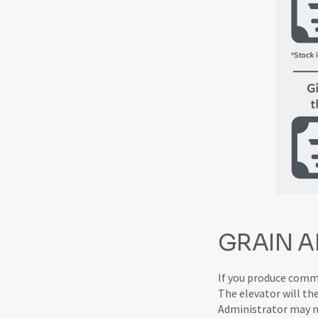
GRAIN A
If you produce commod
The elevator will th
Administrator may nee