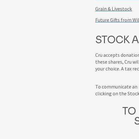
Grain & Livestock
Future Gifts from Wil
STOCK A
Cru accepts donation
these shares, Cru wil
your choice. A tax re
To communicate an in
clicking on the Stoc
TO