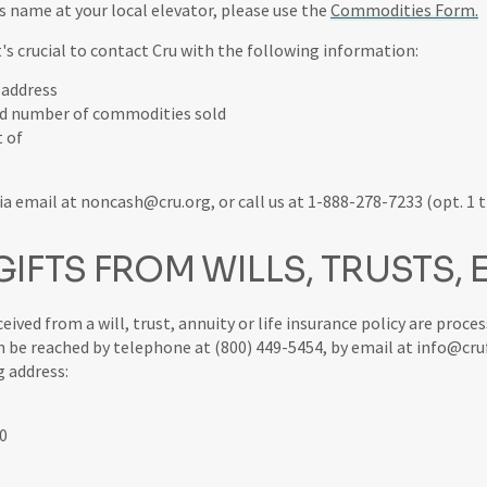
's name at your local elevator, please use the
Commodities Form.
it's crucial to contact Cru with the following information:
 address
nd number of commodities sold
t of
a email at noncash@cru.org, or call us at 1-888-278-7233 (opt. 1 t
IFTS FROM WILLS, TRUSTS, 
eceived from a will, trust, annuity or life insurance policy are proce
 be reached by telephone at (800) 449-5454, by email at info@cru
g address:
0