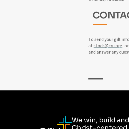
CONTA
To send your gift inf
at
stock@cru.org
, o
and answer any ques
We win, build an
Christ-centered,