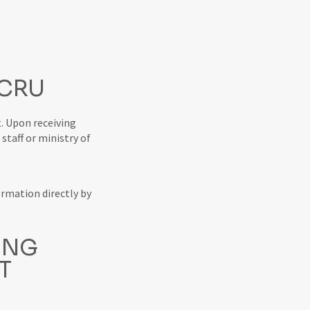
 CRU
. Upon receiving
staff or ministry of
ormation directly by
ING
T