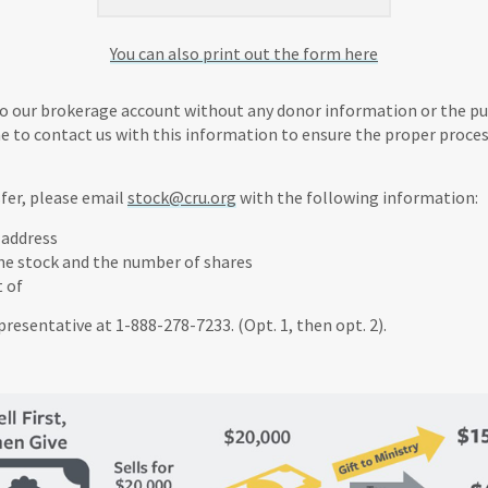
You can also print out the form here
to our brokerage account without any donor information or the purp
ne to contact us with this information to ensure the proper proces
fer, please email
stock@cru.org
with the following information:
 address
he stock and the number of shares
t of
epresentative at 1-888-278-7233. (Opt. 1, then opt. 2).