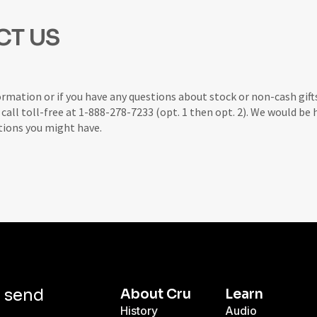
CT US
ormation or if you have any questions about stock or non-cash gift
r call toll-free at 1-888-278-7233 (opt. 1 then opt. 2). We would be
tions you might have.
d send
About Cru
Learn
History
Audio