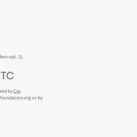
hen opt. 2).
ETC
ssed by
Cru
foundation.org or by