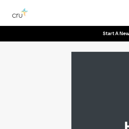
Start A New