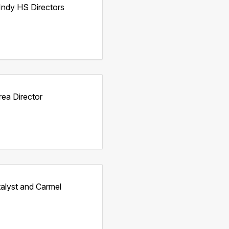
Indy HS Directors
rea Director
talyst and Carmel