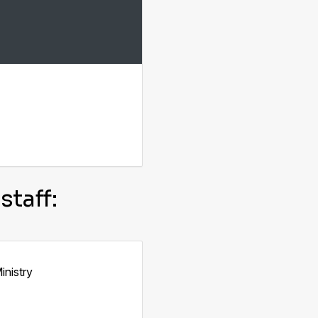
staff:
inistry