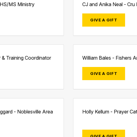
- HS/MS Ministry
CJ and Anika Neal - Cru 
GIVE A GIFT
r & Training Coordinator
William Bales - Fishers A
GIVE A GIFT
gard - Noblesville Area
Holly Kellum - Prayer Ca
GIVE A GIFT