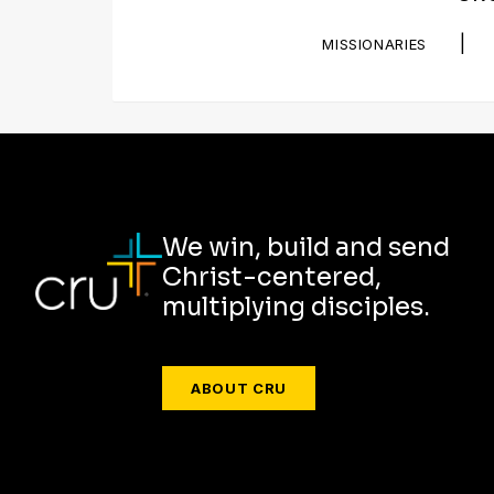
|
MISSIONARIES
We win, build and send
Christ-centered,
multiplying disciples.
ABOUT CRU