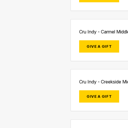
Cru Indy - Carmel Midd
GIVE A GIFT
Cru Indy - Creekside M
GIVE A GIFT