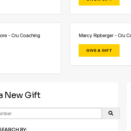
more - Cru Coaching
Marcy Ripberger - Cru C
GIVE A GIFT
 a New Gift
SEARCH BY: