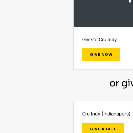
Give to Cru Indy
GIVE NOW
or gi
Cru Indy (Indianapolis) 
GIVE A GIFT