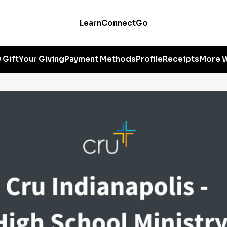
Learn
Connect
Go
 Gift
Your Giving
Payment Methods
Profile
Receipts
More W