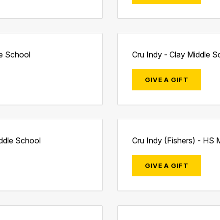
le School
Cru Indy - Clay Middle S
GIVE A GIFT
iddle School
Cru Indy (Fishers) - HS M
GIVE A GIFT