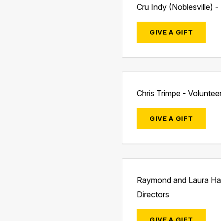
Cru Indy (Noblesville) 
GIVE A GIFT
Chris Trimpe - Voluntee
GIVE A GIFT
Raymond and Laura Hag
Directors
GIVE A GIFT