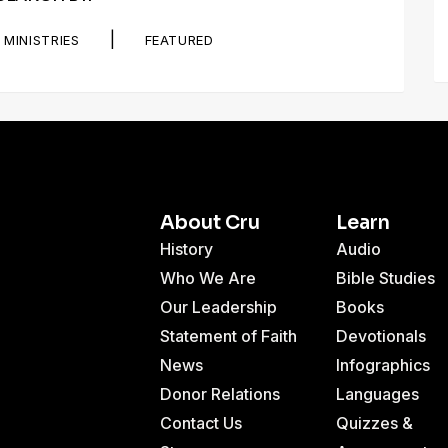
|
MINISTRIES
FEATURED
About Cru
Learn
History
Audio
Who We Are
Bible Studies
Our Leadership
Books
Statement of Faith
Devotionals
News
Infographics
Donor Relations
Languages
Contact Us
Quizzes &