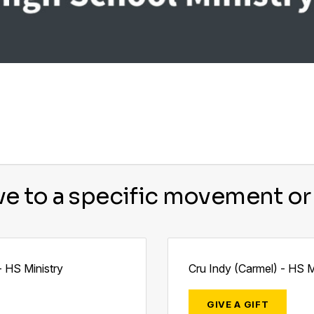
ve to a specific movement or 
- HS Ministry
Cru Indy (Carmel) - HS M
GIVE A GIFT