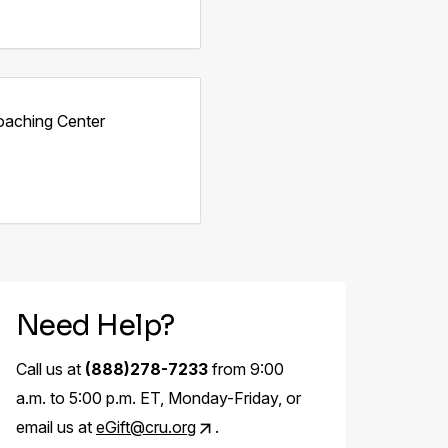
oaching Center
Need Help?
Call us at
(888)278-7233
from 9:00
a.m. to 5:00 p.m. ET, Monday-Friday, or
email us at
eGift@cru.org
.