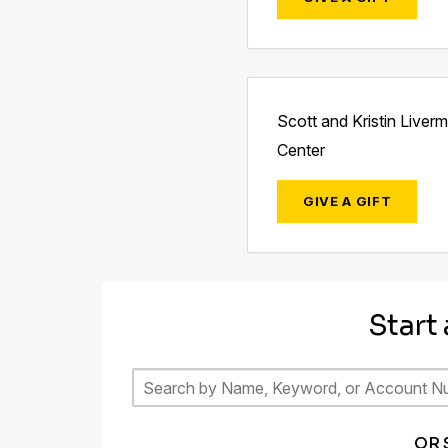
Scott and Kristin Liver
Center
GIVE A GIFT
Start
OR 