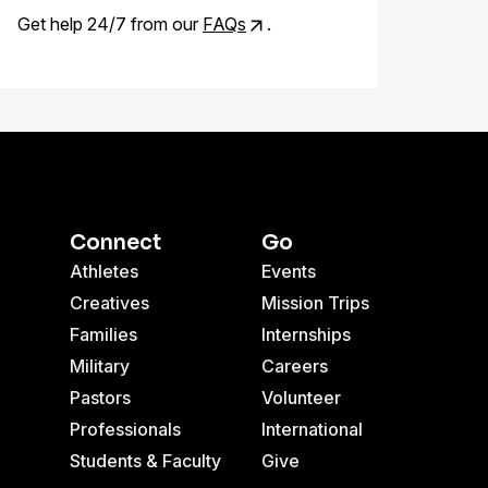
Get help 24/7 from our
FAQs
.
Connect
Go
Athletes
Events
Creatives
Mission Trips
Families
Internships
Military
Careers
Pastors
Volunteer
Professionals
International
Students & Faculty
Give