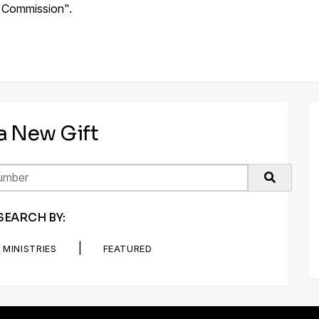
at Commission".
 a New Gift
SEARCH BY:
|
MINISTRIES
FEATURED