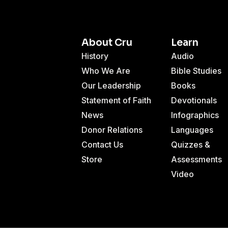
About Cru
Learn
History
Audio
Who We Are
Bible Studies
Our Leadership
Books
Statement of Faith
Devotionals
News
Infographics
Donor Relations
Languages
Contact Us
Quizzes &
Store
Assessments
Video