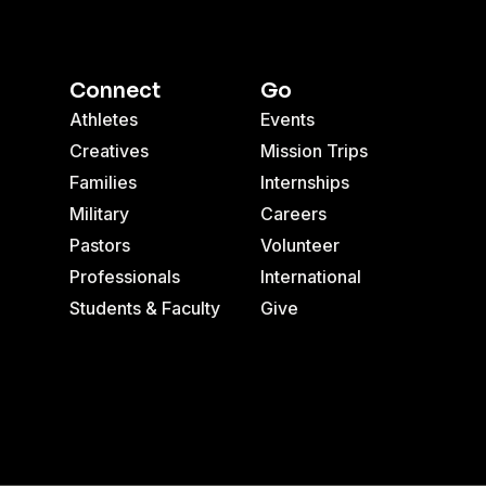
Connect
Go
Athletes
Events
Creatives
Mission Trips
Families
Internships
Military
Careers
Pastors
Volunteer
Professionals
International
Students & Faculty
Give