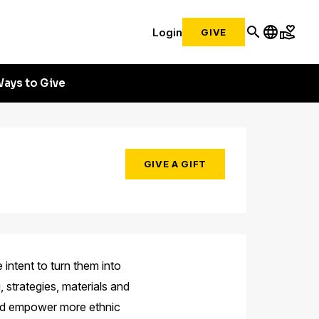
search
language
volunteer_activism
Login
GIVE
ays to Give
GIVE A GIFT
 intent to turn them into
, strategies, materials and
 and empower more ethnic