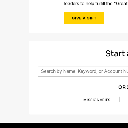
leaders to help fulfill the "Gre
GIVE A GIFT
Start
OR 
|
MISSIONARIES