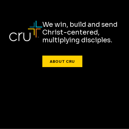
We win, build and send
Christ-centered,
multiplying disciples.
ABOUT CRU