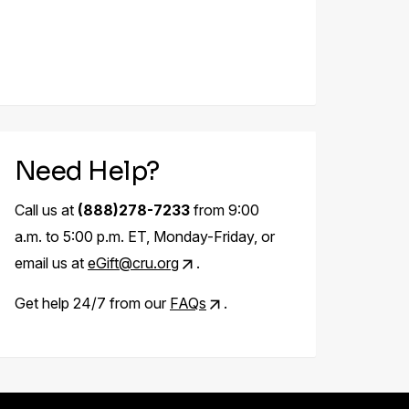
Need Help?
Call us at
(888)278-7233
from 9:00
a.m. to 5:00 p.m. ET, Monday-Friday, or
email us at
eGift@cru.org
.
Get help 24/7 from our
FAQs
.