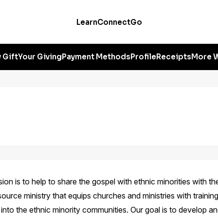
Learn
Connect
Go
 Gift
Your Giving
Payment Methods
Profile
Receipts
More W
on is to help to share the gospel with ethnic minorities with the
source ministry that equips churches and ministries with training
t into the ethnic minority communities. Our goal is to develop