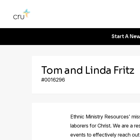
Start A New
Tom and Linda Fritz
#0016296
Ethnic Ministry Resources' missi
laborers for Christ. We are a re
events to effectively reach ou