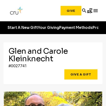
search
volunteer_activism
menu
GIVE
Start A New Gift
Your Giving
Payment Methods
Profile
Glen and Carole
Kleinknecht
#0027741
GIVE A GIFT