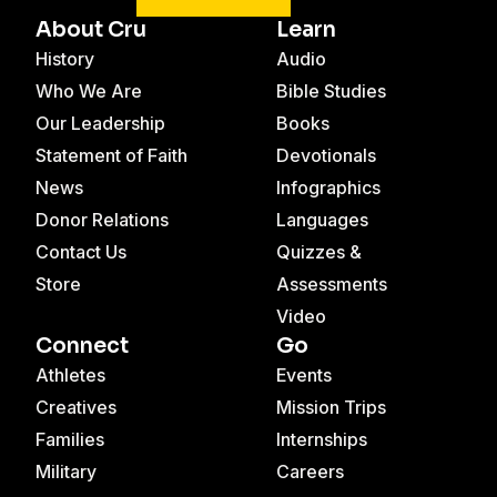
About Cru
Learn
History
Audio
Who We Are
Bible Studies
Our Leadership
Books
Statement of Faith
Devotionals
News
Infographics
Donor Relations
Languages
Contact Us
Quizzes &
Store
Assessments
Video
Connect
Go
Athletes
Events
Creatives
Mission Trips
Families
Internships
Military
Careers