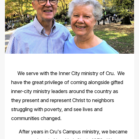
We serve with the Inner City ministry of Cru. We
have the great privilege of coming alongside gifted
inner-city ministry leaders around the country as
they present and represent Christ to neighbors
struggling with poverty, and see lives and
communities changed.
After years in Cru's Campus ministry, we became