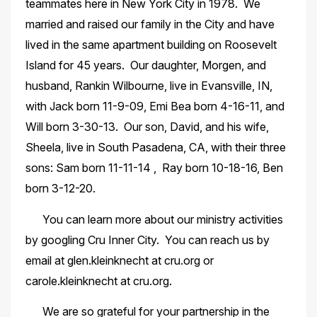
teammates here in New York City in 1978. We
married and raised our family in the City and have
lived in the same apartment building on Roosevelt
Island for 45 years. Our daughter, Morgen, and
husband, Rankin Wilbourne, live in Evansville, IN,
with Jack born 11-9-09, Emi Bea born 4-16-11, and
Will born 3-30-13. Our son, David, and his wife,
Sheela, live in South Pasadena, CA, with their three
sons: Sam born 11-11-14 , Ray born 10-18-16, Ben
born 3-12-20.
You can learn more about our ministry activities
by googling Cru Inner City. You can reach us by
email at glen.kleinknecht at cru.org or
carole.kleinknecht at cru.org.
We are so grateful for your partnership in the