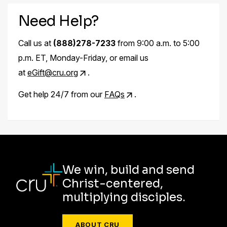
Need Help?
Call us at
(888)278-7233
from 9:00 a.m. to 5:00
p.m. ET, Monday-Friday, or email us
at
eGift@cru.org
.
Get help 24/7 from our
FAQs
.
We win, build and send
Christ-centered,
multiplying disciples.
ABOUT CRU