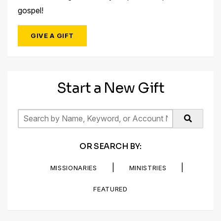
gospel!
GIVE A GIFT
Start a New Gift
OR SEARCH BY:
|
|
MISSIONARIES
MINISTRIES
FEATURED