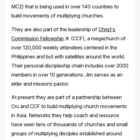
MC2) that is being used in over 140 countries to
build movements of multiplying churches.
They are also part of the leadership of
Christ's
Commission Fellowship
(CCF), a megachurch of
over 120,000 weekly attendees centered in the
Philippines and but with satellites around the world.
Their personal discipleship chain includes over 2000
members in over 10 generations. Jim serves as an
elder and missions pastor.
At present they are part of a partnership between
Cru and CCF to build multiplying church movements
in Asia. Networks they help coach and resource
have seen tens of thousands of churches and small
groups of multiplying disciples established around