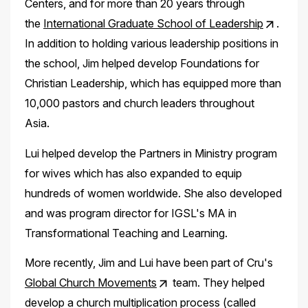
Centers, and for more than 20 years through
the
International Graduate School of Leadership
.
In addition to holding various leadership positions in
the school, Jim helped develop Foundations for
Christian Leadership, which has equipped more than
10,000 pastors and church leaders throughout
Asia.
Lui helped develop the Partners in Ministry program
for wives which has also expanded to equip
hundreds of women worldwide. She also developed
and was program director for IGSL's MA in
Transformational Teaching and Learning.
More recently, Jim and Lui have been part of Cru's
Global Church Movements
team. They helped
develop a church multiplication process (called