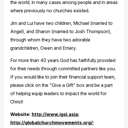
the world, in many cases among people and in areas
where previously no churches existed.
Jim and Lui have two children, Michael (married to
Angel), and Sharon (married to Josh Thompson),
through whom they have two adorable
grandchildren, Owen and Emery.
For more than 40 years God has faithfully provided
for their needs through committed partners like you.
If you would like to join their financial support team,
please click on the "Give a Gift" box and be a part
of helping equip leaders to impact the world for
Christ!
Website:
http://www.igsl.asia;
http://globalchurchmovements.org/;