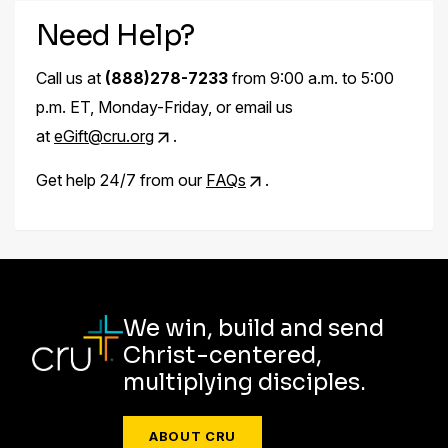
Need Help?
Call us at
(888)278-7233
from 9:00 a.m. to 5:00
p.m. ET, Monday-Friday, or email us
at
eGift@cru.org
.
Get help 24/7 from our
FAQs
.
We win, build and send
Christ-centered,
multiplying disciples.
ABOUT CRU