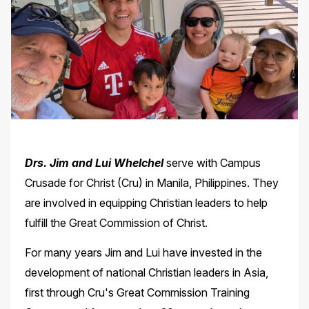
Drs. Jim and Lui Whelchel
serve with Campus
Crusade for Christ (Cru) in Manila, Philippines. They
are involved in equipping Christian leaders to help
fulfill the Great Commission of Christ.
For many years Jim and Lui have invested in the
development of national Christian leaders in Asia,
first through Cru's Great Commission Training