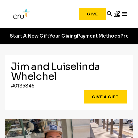
search
volunteer_activism
menu
GIVE
Start A New Gift
Your Giving
Payment Methods
Profile
Jim and Luiselinda
Whelchel
#0135845
GIVE A GIFT