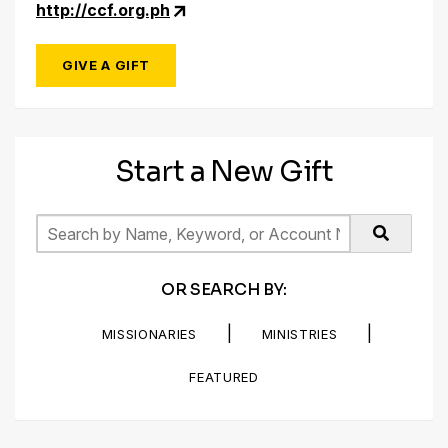
http://ccf.org.ph
GIVE A GIFT
Start a New Gift
OR SEARCH BY:
|
|
MISSIONARIES
MINISTRIES
FEATURED