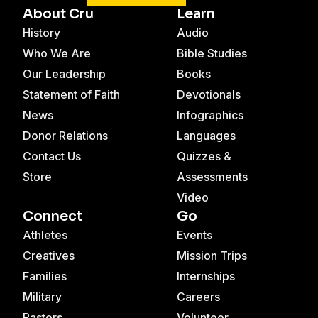
About Cru
Learn
History
Audio
Who We Are
Bible Studies
Our Leadership
Books
Statement of Faith
Devotionals
News
Infographics
Donor Relations
Languages
Contact Us
Quizzes &
Store
Assessments
Video
Connect
Go
Athletes
Events
Creatives
Mission Trips
Families
Internships
Military
Careers
Pastors
Volunteer