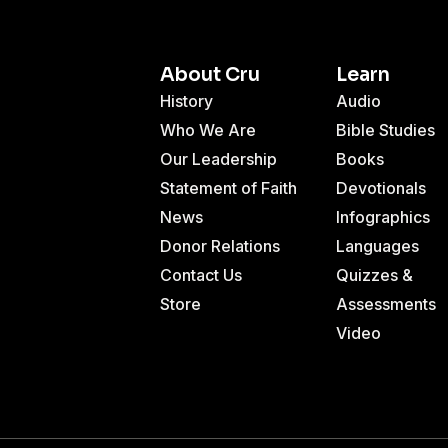
About Cru
Learn
History
Audio
Who We Are
Bible Studies
Our Leadership
Books
Statement of Faith
Devotionals
News
Infographics
Donor Relations
Languages
Contact Us
Quizzes &
Store
Assessments
Video