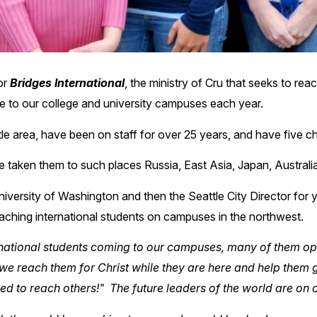
or
Bridges International
, the ministry of Cru that seeks to reac
me to our college and university campuses each year.
ttle area, have been on staff for over 25 years, and have five ch
 taken them to such places Russia, East Asia, Japan, Australia
niversity of Washington and then the Seattle City Director for 
eaching international students on campuses in the northwest.
ernational students coming to our campuses, many of them op
we reach them for Christ while they are here and help them gr
ped to reach others!" The future leaders of the world are on