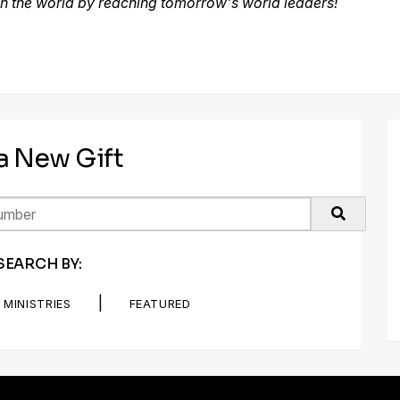
h the world by reaching tomorrow's world leaders!
 a New Gift
SEARCH BY:
|
MINISTRIES
FEATURED