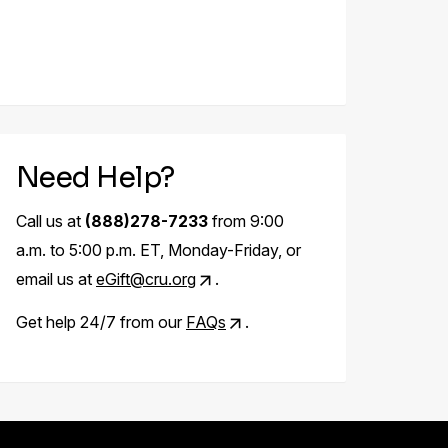
Need Help?
Call us at
(888)278-7233
from 9:00
a.m. to 5:00 p.m. ET, Monday-Friday, or
email us at
eGift@cru.org
.
Get help 24/7 from our
FAQs
.