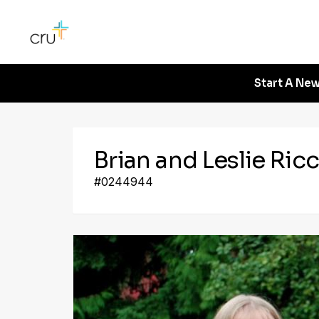
Start A New
Brian and Leslie Ricc
#0244944