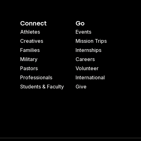
Connect
Go
Athletes
Events
Creatives
Mission Trips
Families
Internships
Military
Careers
Pastors
Volunteer
Professionals
International
Students & Faculty
Give