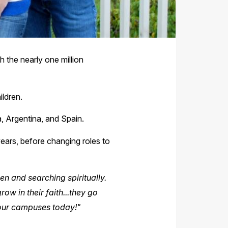
h the nearly one million
ildren.
, Argentina, and Spain.
years, before changing roles to
en and searching spiritually.
ow in their faith...they go
 our campuses today!"