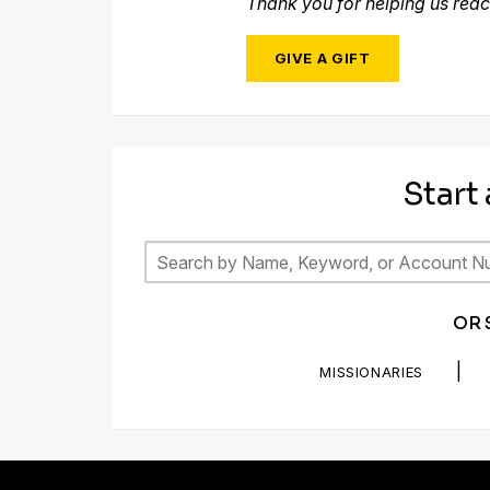
Thank you for helping us reac
GIVE A GIFT
Start
OR 
|
MISSIONARIES