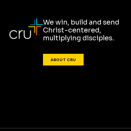
We win, build and send
Christ-centered,
multiplying disciples.
ABOUT CRU