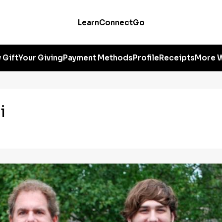
Learn
Connect
Go
 Gift
Your Giving
Payment Methods
Profile
Receipts
More W
i