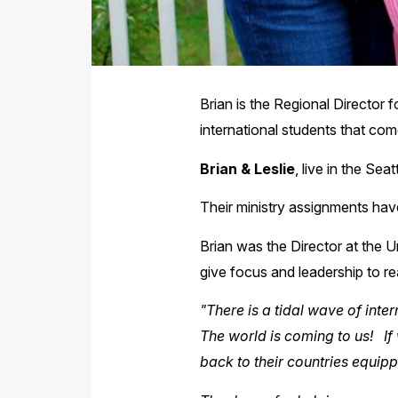
Brian is the Regional Director f
international students that co
Brian & Leslie
, live in the Sea
Their ministry assignments have
Brian was the Director at the U
give focus and leadership to r
"There is a tidal wave of int
The world is coming to us! If 
back to their countries equip