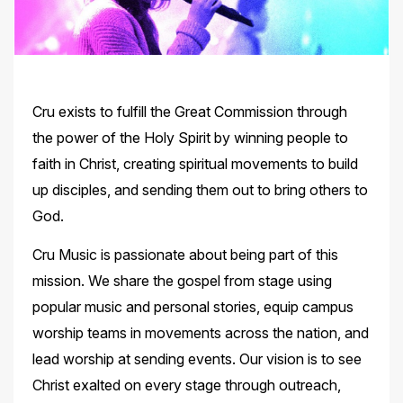
Cru exists to fulfill the Great Commission through
the power of the Holy Spirit by winning people to
faith in Christ, creating spiritual movements to build
up disciples, and sending them out to bring others to
God.
Cru Music is passionate about being part of this
mission. We share the gospel from stage using
popular music and personal stories, equip campus
worship teams in movements across the nation, and
lead worship at sending events. Our vision is to see
Christ exalted on every stage through outreach,