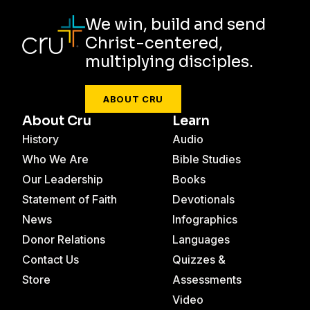
We win, build and send
Christ-centered,
multiplying disciples.
ABOUT CRU
About Cru
Learn
History
Audio
Who We Are
Bible Studies
Our Leadership
Books
Statement of Faith
Devotionals
News
Infographics
Donor Relations
Languages
Contact Us
Quizzes &
Store
Assessments
Video