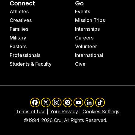
Connect
Go
Athletes
Events
Creatives
Mission Trips
Families
Internships
Military
Careers
Pastors
Volunteer
Professionals
International
Students & Faculty
Give
Facebook
X
Instagram
Pinterest
YouTube
LinkedIn
TikTok
Terms of Use
Your Privacy
Cookies Settings
©1994-2026 Cru. All Rights Reserved.