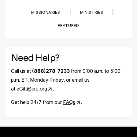
|
|
MISSIONARIES
MINISTRIES
FEATURED
Need Help?
Call us at
(888)278-7233
from 9:00 a.m. to 5:00
p.m. ET, Monday-Friday, or email us
at
eGift@cru.org
.
Get help 24/7 from our
FAQs
.