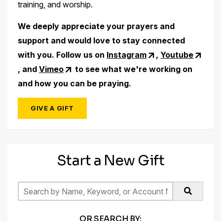
training, and worship.
We deeply appreciate your prayers and
support and would love to stay connected
with you. Follow us on
Instagram
,
Youtube
, and
Vimeo
to see what we're working on
and how you can be praying.
GIVE A GIFT
Start a New Gift
OR SEARCH BY: