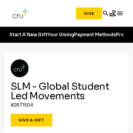
search
volunteer_activism
menu
GIVE
Start A New Gift
Your Giving
Payment Methods
Profile
SLM - Global Student
Led Movements
#2871504
GIVE A GIFT