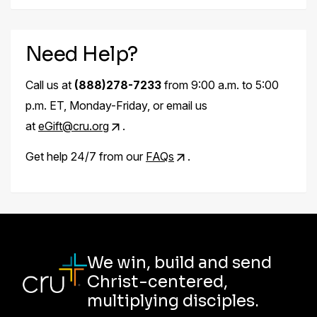
Need Help?
Call us at
(888)278-7233
from 9:00 a.m. to 5:00
p.m. ET, Monday-Friday, or email us
at
eGift@cru.org
.
Get help 24/7 from our
FAQs
.
We win, build and send
Christ-centered,
multiplying disciples.