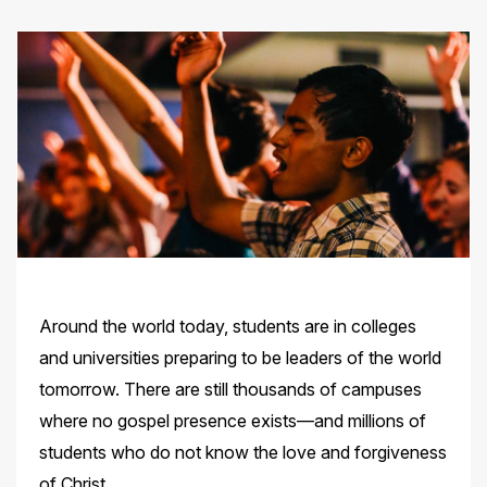
Around the world today, students are in colleges
and universities preparing to be leaders of the world
tomorrow. There are still thousands of campuses
where no gospel presence exists—and millions of
students who do not know the love
and forgiveness
of Christ.